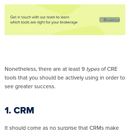
Nonetheless, there are at least 9
types
of CRE
tools that you should be actively using in order to
see greater success.
1. CRM
It should come as no surprise that CRMs make