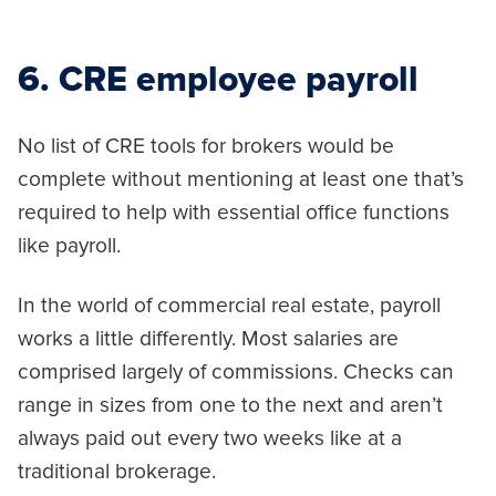
6. CRE employee payroll
No list of CRE tools for brokers would be
complete without mentioning at least one that’s
required to help with essential office functions
like payroll.
In the world of commercial real estate, payroll
works a little differently. Most salaries are
comprised largely of commissions. Checks can
range in sizes from one to the next and aren’t
always paid out every two weeks like at a
traditional brokerage.