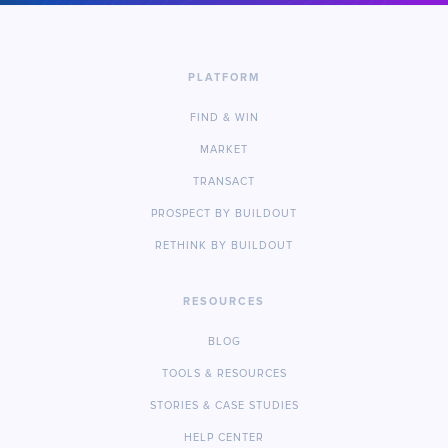
PLATFORM
FIND & WIN
MARKET
TRANSACT
PROSPECT BY BUILDOUT
RETHINK BY BUILDOUT
RESOURCES
BLOG
TOOLS & RESOURCES
STORIES & CASE STUDIES
HELP CENTER