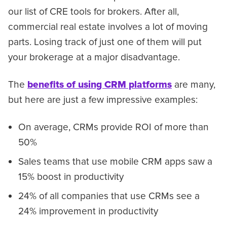
our list of CRE tools for brokers. After all,
commercial real estate involves a lot of moving
parts. Losing track of just one of them will put
your brokerage at a major disadvantage.
The
benefits of using CRM platforms
are many,
but here are just a few impressive examples:
On average, CRMs provide ROI of more than
50%
Sales teams that use mobile CRM apps saw a
15% boost in productivity
24% of all companies that use CRMs see a
24% improvement in productivity