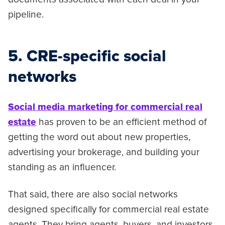
pipeline.
5. CRE-specific social
networks
Social media marketing for commercial real
estate
has proven to be an efficient method of
getting the word out about new properties,
advertising your brokerage, and building your
standing as an influencer.
That said, there are also social networks
designed specifically for commercial real estate
agents. They bring agents, buyers, and investors