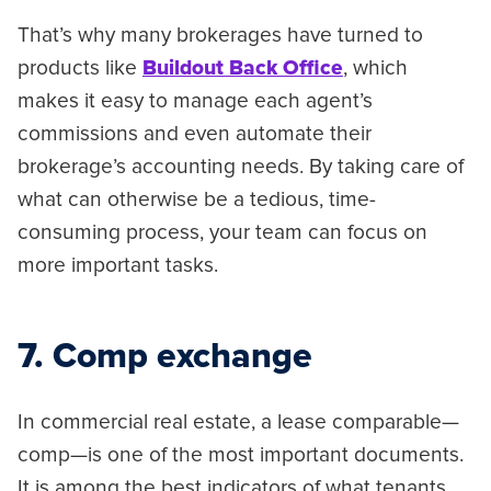
That’s why many brokerages have turned to
products like
Buildout Back Office
, which
makes it easy to manage each agent’s
commissions and even automate their
brokerage’s accounting needs. By taking care of
what can otherwise be a tedious, time-
consuming process, your team can focus on
more important tasks.
7. Comp exchange
In commercial real estate, a lease comparable—
comp—is one of the most important documents.
It is among the best indicators of what tenants