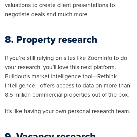
valuations to create client presentations to
negotiate deals and much more.
8. Property research
If you’re still relying on sites like ZoomInfo to do
your research, you’ll love this next platform.
Buildout’s market intelligence tool—Rethink
Intelligence—offers access to data on more than
8.5 million commercial properties out of the box.
It’s like having your own personal research team.
9. Vacancy research