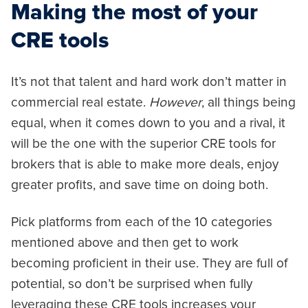
Making the most of your
CRE tools
It’s not that talent and hard work don’t matter in
commercial real estate.
However
, all things being
equal, when it comes down to you and a rival, it
will be the one with the superior CRE tools for
brokers that is able to make more deals, enjoy
greater profits, and save time on doing both.
Pick platforms from each of the 10 categories
mentioned above and then get to work
becoming proficient in their use. They are full of
potential, so don’t be surprised when fully
leveraging these CRE tools increases your