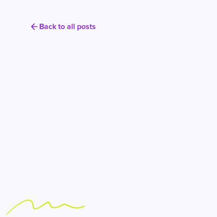
Back to all posts