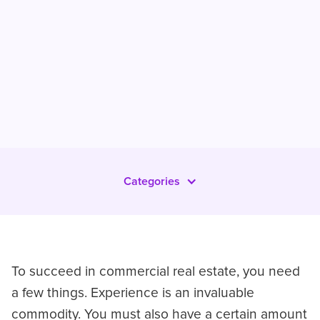
Categories
To succeed in commercial real estate, you need
a few things. Experience is an invaluable
commodity. You must also have a certain amount