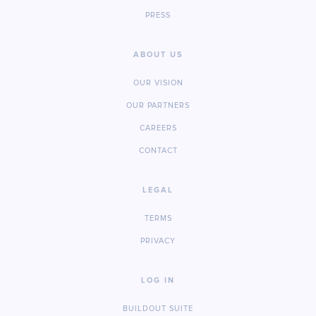
PRESS
ABOUT US
OUR VISION
OUR PARTNERS
CAREERS
CONTACT
LEGAL
TERMS
PRIVACY
LOG IN
BUILDOUT SUITE