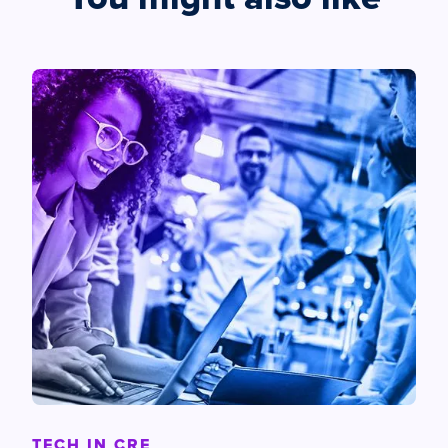
TECH IN CRE