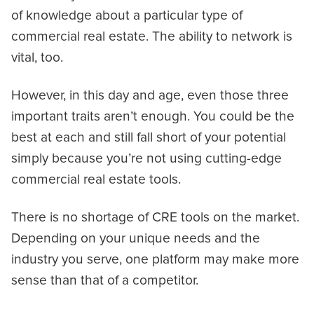
of knowledge about a particular type of
commercial real estate. The ability to network is
vital, too.
However, in this day and age, even those three
important traits aren’t enough. You could be the
best at each and still fall short of your potential
simply because you’re not using cutting-edge
commercial real estate tools.
There is no shortage of CRE tools on the market.
Depending on your unique needs and the
industry you serve, one platform may make more
sense than that of a competitor.