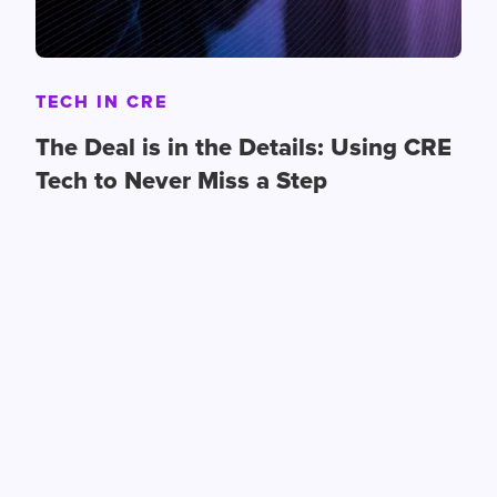
TECH IN CRE
The Deal is in the Details: Using CRE
Tech to Never Miss a Step