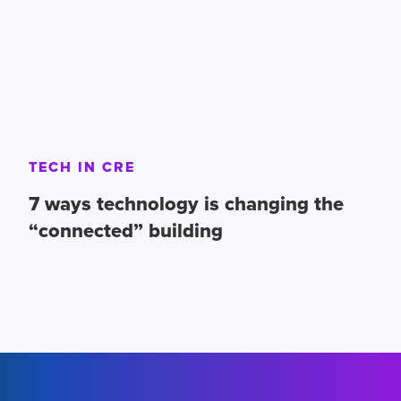
TECH IN CRE
7 ways technology is changing the
“connected” building