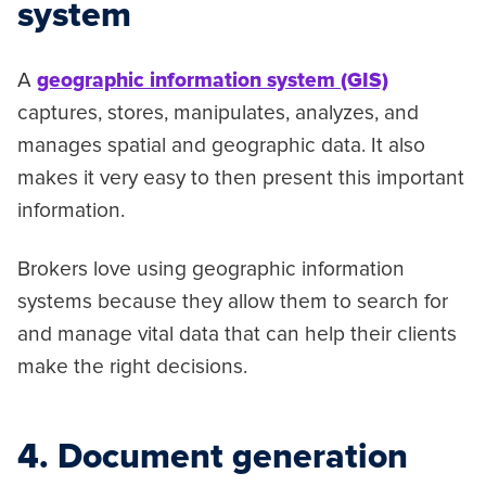
system
A
geographic information system (GIS)
captures, stores, manipulates, analyzes, and
manages spatial and geographic data. It also
makes it very easy to then present this important
information.
Brokers love using geographic information
systems because they allow them to search for
and manage vital data that can help their clients
make the right decisions.
4. Document generation