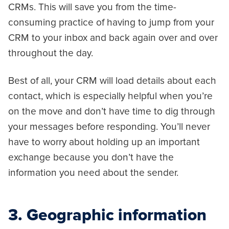
CRMs. This will save you from the time-
consuming practice of having to jump from your
CRM to your inbox and back again over and over
throughout the day.
Best of all, your CRM will load details about each
contact, which is especially helpful when you’re
on the move and don’t have time to dig through
your messages before responding. You’ll never
have to worry about holding up an important
exchange because you don’t have the
information you need about the sender.
3. Geographic information