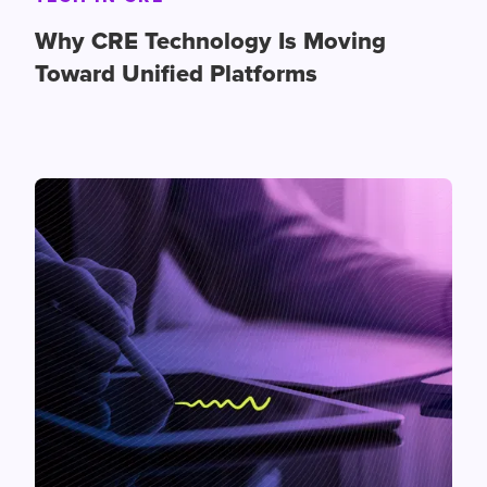
Why CRE Technology Is Moving
Toward Unified Platforms