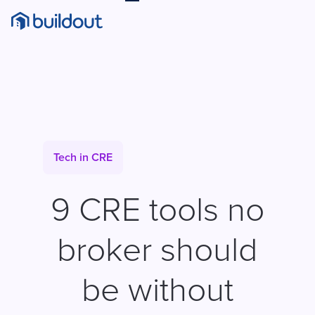
Tech in CRE
9 CRE tools no
broker should
be without