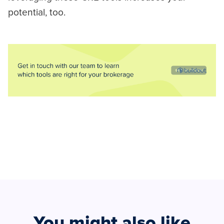
potential, too.
You might also like