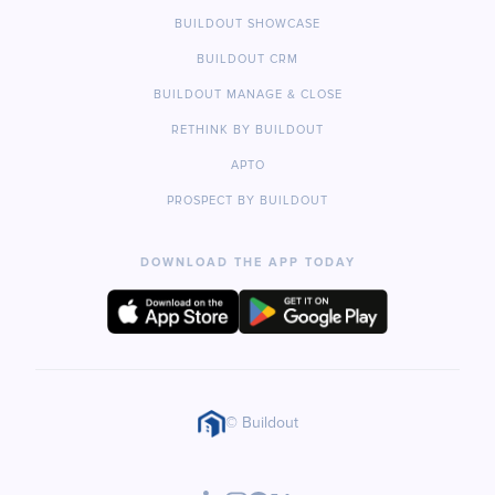
BUILDOUT SHOWCASE
BUILDOUT CRM
BUILDOUT MANAGE & CLOSE
RETHINK BY BUILDOUT
APTO
PROSPECT BY BUILDOUT
DOWNLOAD THE APP TODAY
© Buildout