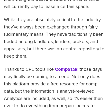
will currently pay to lease a certain space.
While they are absolutely critical to the industry,
they’ve always been exchanged through fairly
rudimentary means. They have traditionally been
traded among landlords, lenders, brokers, and
appraisers, but there was no central repository to
keep them.
Thanks to CRE tools like
CompStak
, those days
may finally be coming to an end. Not only does
this platform provide a free resource for comp
data, but the information is analyst-reviewed.
Analytics are included, as well, so it’s easier than
ever to do everything from prepare accurate