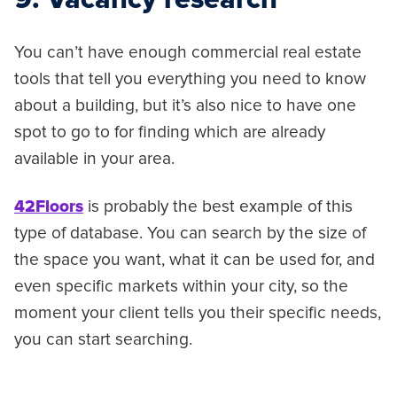
You can’t have enough commercial real estate
tools that tell you everything you need to know
about a building, but it’s also nice to have one
spot to go to for finding which are already
available in your area.
42Floors
is probably the best example of this
type of database. You can search by the size of
the space you want, what it can be used for, and
even specific markets within your city, so the
moment your client tells you their specific needs,
you can start searching.