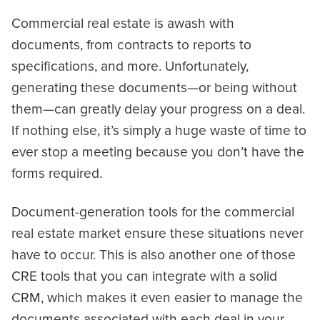
Commercial real estate is awash with
documents, from contracts to reports to
specifications, and more. Unfortunately,
generating these documents—or being without
them—can greatly delay your progress on a deal.
If nothing else, it’s simply a huge waste of time to
ever stop a meeting because you don’t have the
forms required.
Document-generation tools for the commercial
real estate market ensure these situations never
have to occur. This is also another one of those
CRE tools that you can integrate with a solid
CRM, which makes it even easier to manage the
documents associated with each deal in your