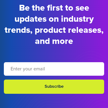
Be the first to see
updates on industry
trends, product releases,
and more