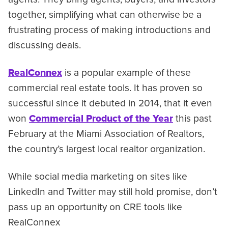
together, simplifying what can otherwise be a
frustrating process of making introductions and
discussing deals.
RealConnex
is a popular example of these
commercial real estate tools. It has proven so
successful since it debuted in 2014, that it even
won
Commercial Product of the Year
this past
February at the Miami Association of Realtors,
the country’s largest local realtor organization.
While social media marketing on sites like
LinkedIn and Twitter may still hold promise, don’t
pass up an opportunity on CRE tools like
RealConnex