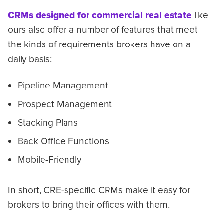
CRMs designed for commercial real estate
like
ours also offer a number of features that meet
the kinds of requirements brokers have on a
daily basis:
Pipeline Management
Prospect Management
Stacking Plans
Back Office Functions
Mobile-Friendly
In short, CRE-specific CRMs make it easy for
brokers to bring their offices with them.