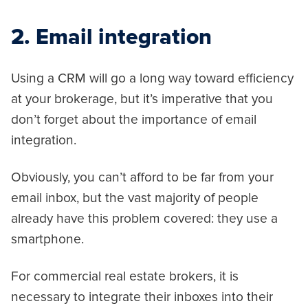
2. Email integration
Using a CRM will go a long way toward efficiency
at your brokerage, but it’s imperative that you
don’t forget about the importance of email
integration.
Obviously, you can’t afford to be far from your
email inbox, but the vast majority of people
already have this problem covered: they use a
smartphone.
For commercial real estate brokers, it is
necessary to integrate their inboxes into their