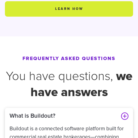
LEARN HOW
FREQUENTLY ASKED QUESTIONS
we
You have questions,
have answers
What is Buildout?
Buildout is a connected software platform built for
commercial real estate brokerages—combining