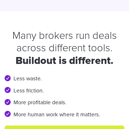
Many brokers run deals
across different tools.
Buildout is different.
Less waste.
Less friction.
More profitable deals.
More human work where it matters.