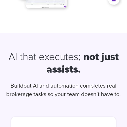
not just
AI that executes;
assists.
Buildout AI and automation completes real
brokerage tasks so your team doesn’t have to.