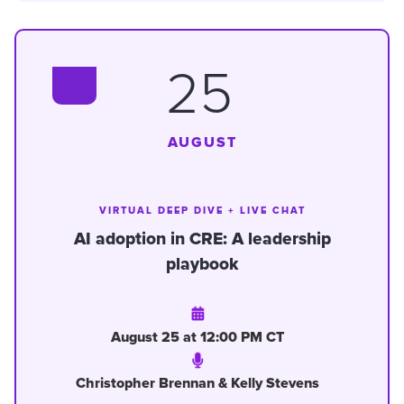
25
AUGUST
VIRTUAL DEEP DIVE + LIVE CHAT
AI adoption in CRE: A leadership
playbook
August 25 at 12:00 PM CT
Christopher Brennan & Kelly Stevens