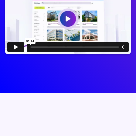
Trusted by 50,000+
brokers
who run their