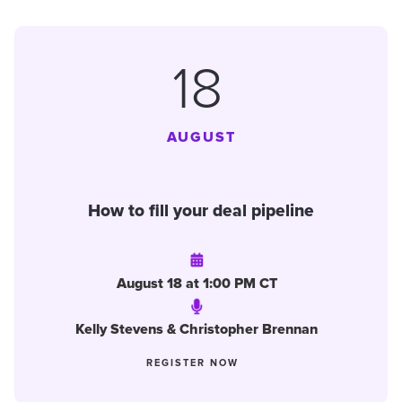
18
AUGUST
How to fill your deal pipeline
August 18 at 1:00 PM CT
Kelly Stevens & Christopher Brennan
REGISTER NOW