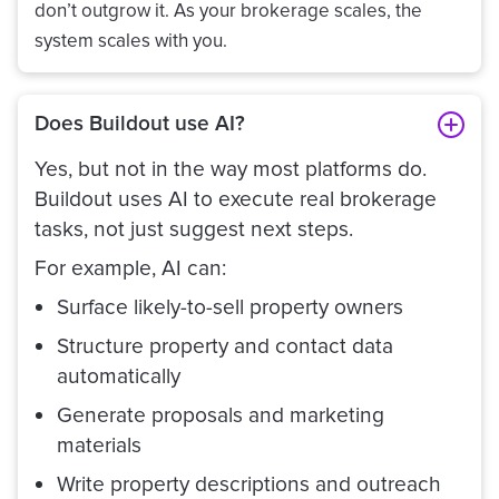
don’t outgrow it. As your brokerage scales, the
system scales with you.
Does Buildout use AI?
Yes, but not in the way most platforms do.
Buildout uses AI to execute real brokerage
tasks, not just suggest next steps.
For example, AI can:
Surface likely-to-sell property owners
Structure property and contact data
automatically
Generate proposals and marketing
materials
Write property descriptions and outreach