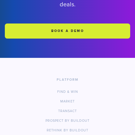
deals.
BOOK A DEMO
PLATFORM
FIND & WIN
MARKET
TRANSACT
PROSPECT BY BUILDOUT
RETHINK BY BUILDOUT