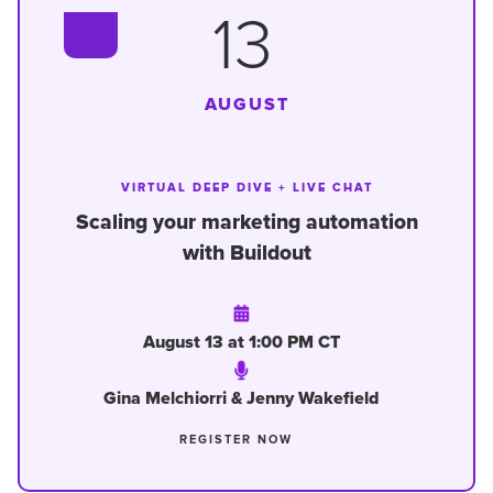
13
AUGUST
VIRTUAL DEEP DIVE + LIVE CHAT
Scaling your marketing automation
with Buildout
August 13 at 1:00 PM CT
Gina Melchiorri & Jenny Wakefield
REGISTER NOW