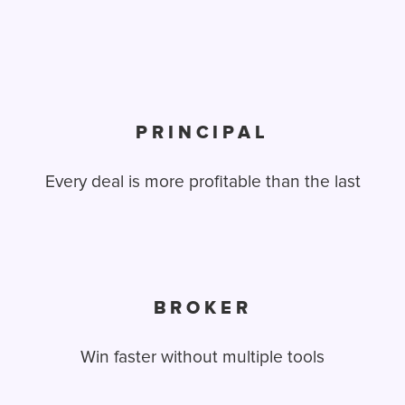
PRINCIPAL
Every deal is more profitable than the last
BROKER
Win faster without multiple tools