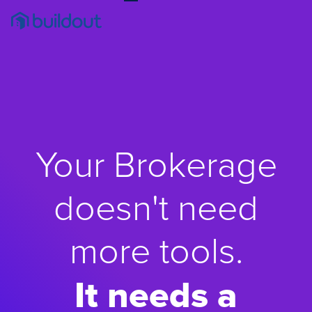
Your Brokerage
doesn't need
more tools.
It needs a