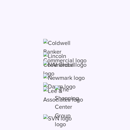
deals in one place