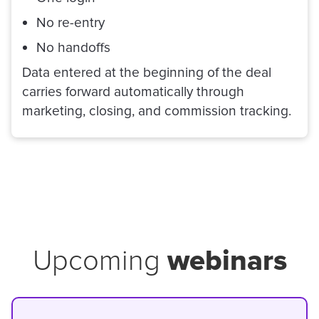
No re-entry
No handoffs
Data entered at the beginning of the deal
carries forward automatically through
marketing, closing, and commission tracking.
webinars
Upcoming