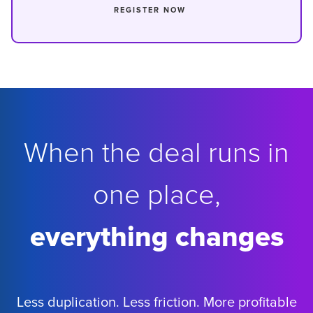
REGISTER NOW
When the deal runs in
one place,
everything changes
Less duplication. Less friction. More profitable