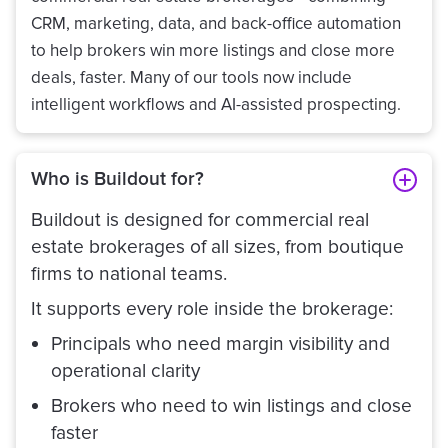
CRM, marketing, data, and back-office automation
to help brokers win more listings and close more
deals, faster. Many of our tools now include
intelligent workflows and AI-assisted prospecting.
Who is Buildout for?
Buildout is designed for commercial real
estate brokerages of all sizes, from boutique
firms to national teams.
It supports every role inside the brokerage:
Principals who need margin visibility and
operational clarity
Brokers who need to win listings and close
faster