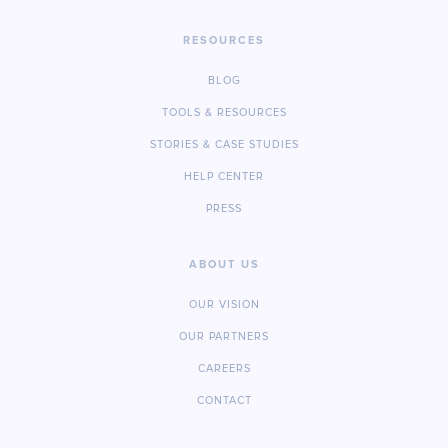
RESOURCES
BLOG
TOOLS & RESOURCES
STORIES & CASE STUDIES
HELP CENTER
PRESS
ABOUT US
OUR VISION
OUR PARTNERS
CAREERS
CONTACT