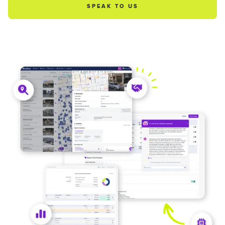
SPEAK TO US