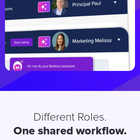
Different Roles.
One shared workflow.