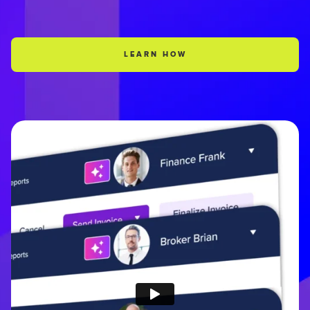
LEARN HOW