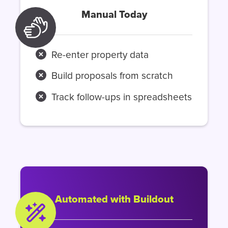
Manual Today
Re-enter property data
Build proposals from scratch
Track follow-ups in spreadsheets
Automated with Buildout