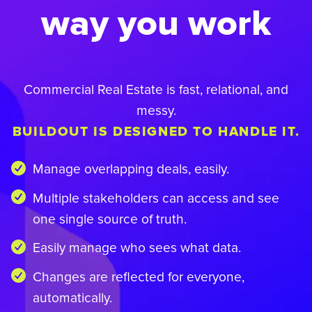
way you work
Commercial Real Estate is fast, relational, and
messy.
BUILDOUT IS DESIGNED TO HANDLE IT.
Manage overlapping deals, easily.
Multiple stakeholders can access and see
one single source of truth.
Easily manage who sees what data.
Changes are reflected for everyone,
automatically.