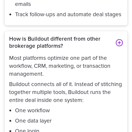
emails
Track follow-ups and automate deal stages
How is Buildout different from other
brokerage platforms?
Most platforms optimize one part of the
workflow, CRM, marketing, or transaction
management.
Buildout connects all of it. Instead of stitching
together multiple tools, Buildout runs the
entire deal inside one system:
One workflow
One data layer
One login