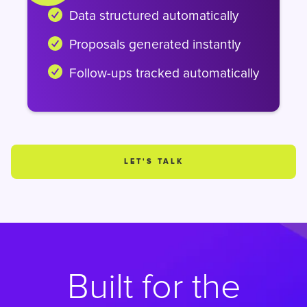
Data structured automatically
Proposals generated instantly
Follow-ups tracked automatically
LET'S TALK
Built for the