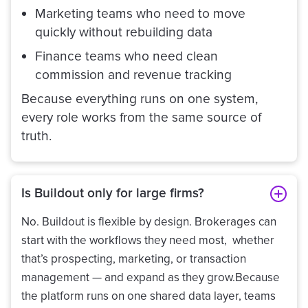
Marketing teams who need to move
quickly without rebuilding data
Finance teams who need clean
commission and revenue tracking
Because everything runs on one system,
every role works from the same source of
truth.
Is Buildout only for large firms?
No. Buildout is flexible by design. Brokerages can
start with the workflows they need most, whether
that’s prospecting, marketing, or transaction
management — and expand as they grow.Because
the platform runs on one shared data layer, teams