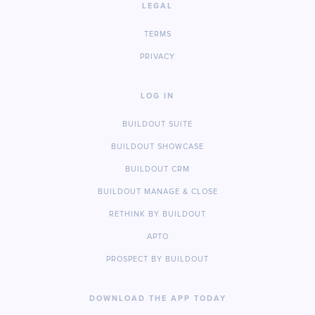
LEGAL
TERMS
PRIVACY
LOG IN
BUILDOUT SUITE
BUILDOUT SHOWCASE
BUILDOUT CRM
BUILDOUT MANAGE & CLOSE
RETHINK BY BUILDOUT
APTO
PROSPECT BY BUILDOUT
DOWNLOAD THE APP TODAY