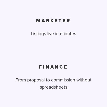
MARKETER
Listings live in minutes
FINANCE
From proposal to commission without
spreadsheets