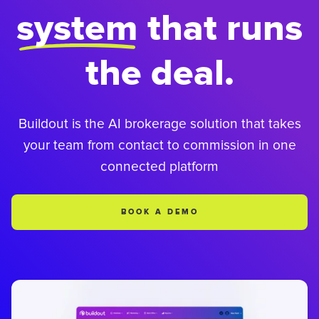
system
that runs
the deal.
Buildout is the AI brokerage solution that takes
your team from contact to commission in one
connected platform
BOOK A DEMO