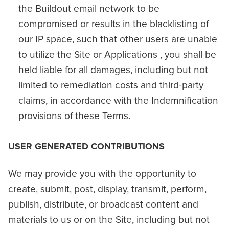
the Buildout email network to be
compromised or results in the blacklisting of
our IP space, such that other users are unable
to utilize the Site or Applications , you shall be
held liable for all damages, including but not
limited to remediation costs and third-party
claims, in accordance with the Indemnification
provisions of these Terms.
USER GENERATED CONTRIBUTIONS
We may provide you with the opportunity to
create, submit, post, display, transmit, perform,
publish, distribute, or broadcast content and
materials to us or on the Site, including but not