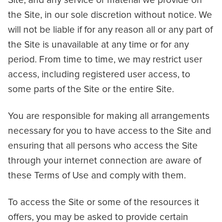
Site, and any service or material we provide on
the Site, in our sole discretion without notice. We
will not be liable if for any reason all or any part of
the Site is unavailable at any time or for any
period. From time to time, we may restrict user
access, including registered user access, to
some parts of the Site or the entire Site.
You are responsible for making all arrangements
necessary for you to have access to the Site and
ensuring that all persons who access the Site
through your internet connection are aware of
these Terms of Use and comply with them.
To access the Site or some of the resources it
offers, you may be asked to provide certain