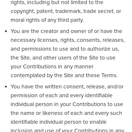
rights, including but not limited to the
copyright, patent, trademark, trade secret, or
moral rights of any third party.
You are the creator and owner of or have the
necessary licenses, rights, consents, releases,
and permissions to use and to authorize us,
the Site, and other users of the Site to use
your Contributions in any manner
contemplated by the Site and these Terms.
You have the written consent, release, and/or
permission of each and every identifiable
individual person in your Contributions to use
the name or likeness of each and every such
identifiable individual person to enable
inclusion and use of your Contributions in any