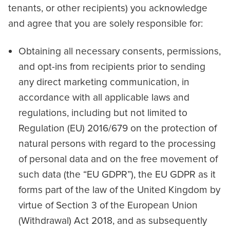
tenants, or other recipients) you acknowledge
and agree that you are solely responsible for:
Obtaining all necessary consents, permissions,
and opt-ins from recipients prior to sending
any direct marketing communication, in
accordance with all applicable laws and
regulations, including but not limited to
Regulation (EU) 2016/679 on the protection of
natural persons with regard to the processing
of personal data and on the free movement of
such data (the “EU GDPR”), the EU GDPR as it
forms part of the law of the United Kingdom by
virtue of Section 3 of the European Union
(Withdrawal) Act 2018, and as subsequently