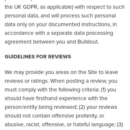
the UK GDPR, as applicable) with respect to such
personal data, and will process such personal
data only on your documented instructions, in
accordance with a separate data processing
agreement between you and Buildout.
GUIDELINES FOR REVIEWS
We may provide you areas on the Site to leave
reviews or ratings. When posting a review, you
must comply with the following criteria: (1) you
should have firsthand experience with the
person/entity being reviewed; (2) your reviews
should not contain offensive profanity, or
abusive, racist, offensive, or hateful language; (3)