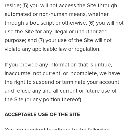
reside; (5) you will not access the Site through
automated or non-human means, whether
through a bot, script or otherwise; (6) you will not
use the Site for any illegal or unauthorized
purpose; and (7) your use of the Site will not
violate any applicable law or regulation.
If you provide any information that is untrue,
inaccurate, not current, or incomplete, we have
the right to suspend or terminate your account
and refuse any and all current or future use of
the Site (or any portion thereof).
ACCEPTABLE USE OF THE SITE