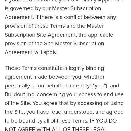
is governed by our Master Subscription
Agreement. If there is a conflict between any
provision of these Terms and the Master
Subscription Site Agreement, the applicable
provision of the Site Master Subscription
Agreement will apply.
These Terms constitute a legally binding
agreement made between you, whether
personally or on behalf of an entity (“you”), and
Buildout Inc. concerning your access to and use
of the Site. You agree that by accessing or using
the Site, you have read, understood, and agreed
to be bound by all of these Terms. IF YOU DO
NOT AGREE WITH ALL OF THESE LEGAL