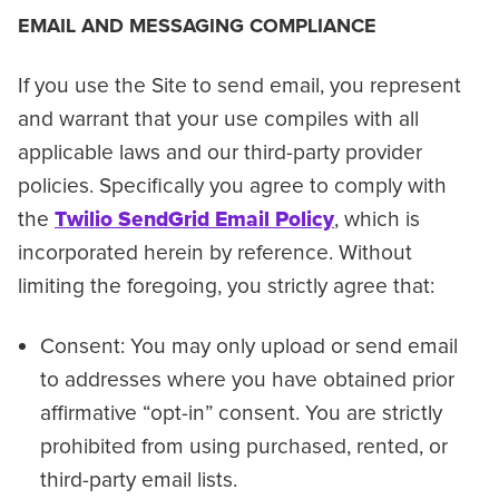
EMAIL AND MESSAGING COMPLIANCE
If you use the Site to send email, you represent
and warrant that your use compiles with all
applicable laws and our third-party provider
policies. Specifically you agree to comply with
the
Twilio SendGrid Email Policy
, which is
incorporated herein by reference. Without
limiting the foregoing, you strictly agree that:
Consent: You may only upload or send email
to addresses where you have obtained prior
affirmative “opt-in” consent. You are strictly
prohibited from using purchased, rented, or
third-party email lists.