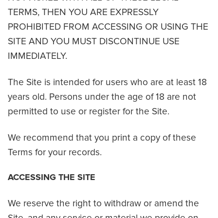
TERMS, THEN YOU ARE EXPRESSLY
PROHIBITED FROM ACCESSING OR USING THE
SITE AND YOU MUST DISCONTINUE USE
IMMEDIATELY.
The Site is intended for users who are at least 18
years old. Persons under the age of 18 are not
permitted to use or register for the Site.
We recommend that you print a copy of these
Terms for your records.
ACCESSING THE SITE
We reserve the right to withdraw or amend the