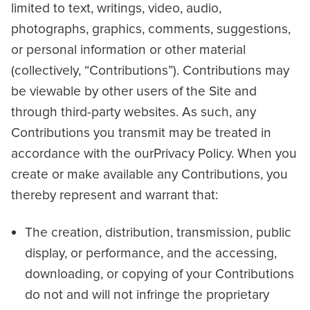
limited to text, writings, video, audio,
photographs, graphics, comments, suggestions,
or personal information or other material
(collectively, “Contributions”). Contributions may
be viewable by other users of the Site and
through third-party websites. As such, any
Contributions you transmit may be treated in
accordance with the ourPrivacy Policy. When you
create or make available any Contributions, you
thereby represent and warrant that:
The creation, distribution, transmission, public
display, or performance, and the accessing,
downloading, or copying of your Contributions
do not and will not infringe the proprietary