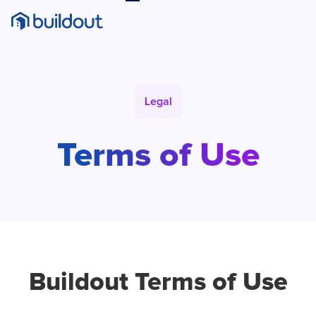
Legal
Terms
of Use
Buildout Terms of Use