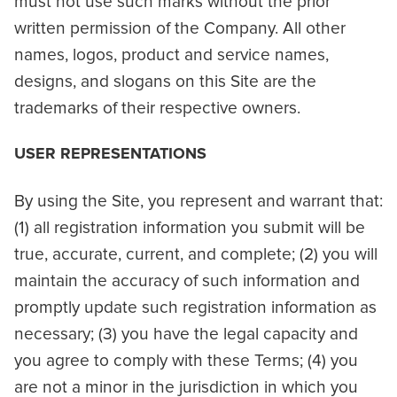
must not use such marks without the prior
written permission of the Company. All other
names, logos, product and service names,
designs, and slogans on this Site are the
trademarks of their respective owners.
USER REPRESENTATIONS
By using the Site, you represent and warrant that:
(1) all registration information you submit will be
true, accurate, current, and complete; (2) you will
maintain the accuracy of such information and
promptly update such registration information as
necessary; (3) you have the legal capacity and
you agree to comply with these Terms; (4) you
are not a minor in the jurisdiction in which you