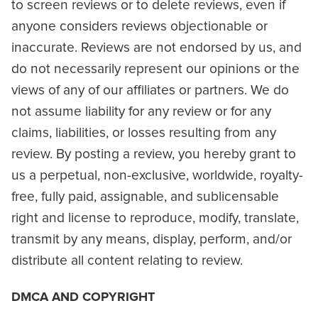
to screen reviews or to delete reviews, even if
anyone considers reviews objectionable or
inaccurate. Reviews are not endorsed by us, and
do not necessarily represent our opinions or the
views of any of our affiliates or partners. We do
not assume liability for any review or for any
claims, liabilities, or losses resulting from any
review. By posting a review, you hereby grant to
us a perpetual, non-exclusive, worldwide, royalty-
free, fully paid, assignable, and sublicensable
right and license to reproduce, modify, translate,
transmit by any means, display, perform, and/or
distribute all content relating to review.
DMCA AND COPYRIGHT