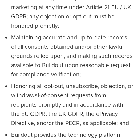
marketing at any time under Article 21 EU / UK
GDPR; any objection or opt‑out must be
honored promptly;
Maintaining accurate and up-to-date records
of all consents obtained and/or other lawful
grounds relied upon, and making such records
available to Buildout upon reasonable request
for compliance verification;
Honoring all opt-out, unsubscribe, objection, or
withdrawal-of-consent requests from
recipients promptly and in accordance with
the EU GDPR, the UK GDPR, the ePrivacy
Directive, and/or the PECR, as applicable; and
Buildout provides the technology platform