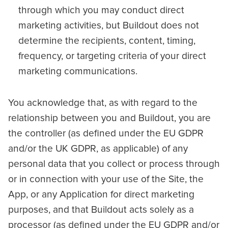
through which you may conduct direct
marketing activities, but Buildout does not
determine the recipients, content, timing,
frequency, or targeting criteria of your direct
marketing communications.
You acknowledge that, as with regard to the
relationship between you and Buildout, you are
the controller (as defined under the EU GDPR
and/or the UK GDPR, as applicable) of any
personal data that you collect or process through
or in connection with your use of the Site, the
App, or any Application for direct marketing
purposes, and that Buildout acts solely as a
processor (as defined under the EU GDPR and/or