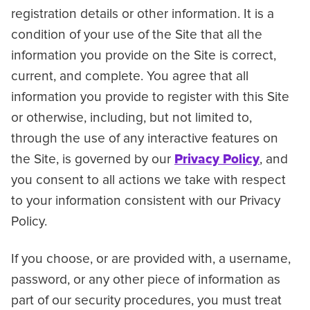
registration details or other information. It is a
condition of your use of the Site that all the
information you provide on the Site is correct,
current, and complete. You agree that all
information you provide to register with this Site
or otherwise, including, but not limited to,
through the use of any interactive features on
the Site, is governed by our
Privacy Policy
, and
you consent to all actions we take with respect
to your information consistent with our Privacy
Policy.
If you choose, or are provided with, a username,
password, or any other piece of information as
part of our security procedures, you must treat