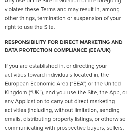
Any use of the Site in violation of the foregoing
violates these Terms and may result in, among
other things, termination or suspension of your
right to use the Site.
RESPONSIBILITY FOR DIRECT MARKETING AND
DATA PROTECTION COMPLIANCE (EEA/UK)
If you are established in, or directing your
activities toward individuals located in, the
European Economic Area (“EEA”) or the United
Kingdom (“UK”), and you use the Site, the App, or
any Application to carry out direct marketing
activities (including, without limitation, sending
emails, distributing property listings, or otherwise
communicating with prospective buyers, sellers,