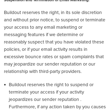
Suspension and Termination of Email Marketing:
Buildout reserves the right, in its sole discretion
and without prior notice, to suspend or terminate
your access to any email marketing or
messaging features if we determine or
reasonably suspect that you have violated these
policies, or if your email activity results in
excessive bounce rates or spam complaints that
may jeopardize our sender reputation or our
relationship with third-party providers.
Buildout reserves the right to suspend or
terminate your access if your activity
jeopardizes our sender reputation .
Furthermore, if any action taken by you causes