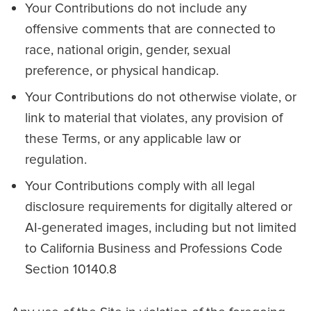
Your Contributions do not include any
offensive comments that are connected to
race, national origin, gender, sexual
preference, or physical handicap.
Your Contributions do not otherwise violate, or
link to material that violates, any provision of
these Terms, or any applicable law or
regulation.
Your Contributions comply with all legal
disclosure requirements for digitally altered or
AI-generated images, including but not limited
to California Business and Professions Code
Section 10140.8