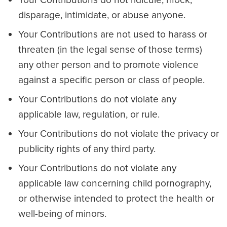
Your Contributions do not ridicule, mock,
disparage, intimidate, or abuse anyone.
Your Contributions are not used to harass or
threaten (in the legal sense of those terms)
any other person and to promote violence
against a specific person or class of people.
Your Contributions do not violate any
applicable law, regulation, or rule.
Your Contributions do not violate the privacy or
publicity rights of any third party.
Your Contributions do not violate any
applicable law concerning child pornography,
or otherwise intended to protect the health or
well-being of minors.