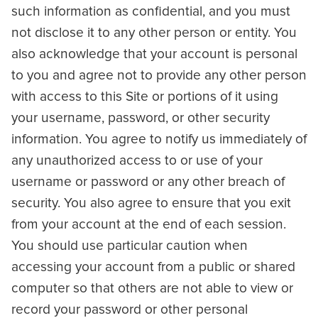
such information as confidential, and you must
not disclose it to any other person or entity. You
also acknowledge that your account is personal
to you and agree not to provide any other person
with access to this Site or portions of it using
your username, password, or other security
information. You agree to notify us immediately of
any unauthorized access to or use of your
username or password or any other breach of
security. You also agree to ensure that you exit
from your account at the end of each session.
You should use particular caution when
accessing your account from a public or shared
computer so that others are not able to view or
record your password or other personal