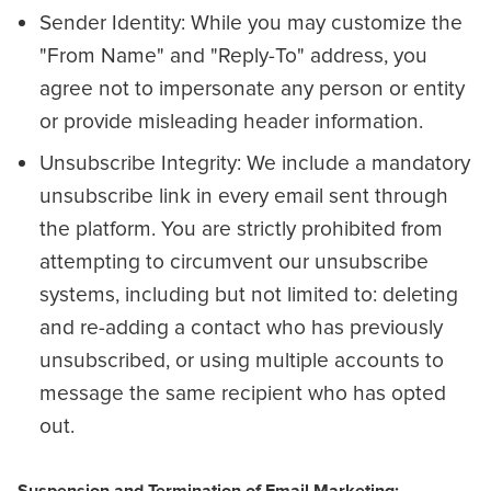
Sender Identity: While you may customize the
"From Name" and "Reply-To" address, you
agree not to impersonate any person or entity
or provide misleading header information.
Unsubscribe Integrity: We include a mandatory
unsubscribe link in every email sent through
the platform. You are strictly prohibited from
attempting to circumvent our unsubscribe
systems, including but not limited to: deleting
and re-adding a contact who has previously
unsubscribed, or using multiple accounts to
message the same recipient who has opted
out.