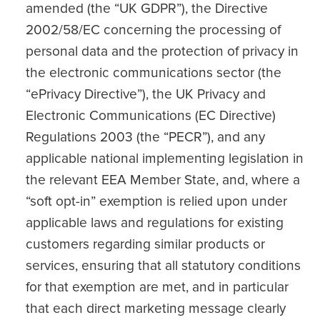
amended (the “UK GDPR”), the Directive
2002/58/EC concerning the processing of
personal data and the protection of privacy in
the electronic communications sector (the
“ePrivacy Directive”), the UK Privacy and
Electronic Communications (EC Directive)
Regulations 2003 (the “PECR”), and any
applicable national implementing legislation in
the relevant EEA Member State, and, where a
“soft opt-in” exemption is relied upon under
applicable laws and regulations for existing
customers regarding similar products or
services, ensuring that all statutory conditions
for that exemption are met, and in particular
that each direct marketing message clearly