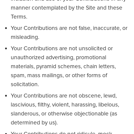
manner contemplated by the Site and these
Terms.
Your Contributions are not false, inaccurate, or
misleading.
Your Contributions are not unsolicited or
unauthorized advertising, promotional
materials, pyramid schemes, chain letters,
spam, mass mailings, or other forms of
solicitation.
Your Contributions are not obscene, lewd,
lascivious, filthy, violent, harassing, libelous,
slanderous, or otherwise objectionable (as
determined by us).