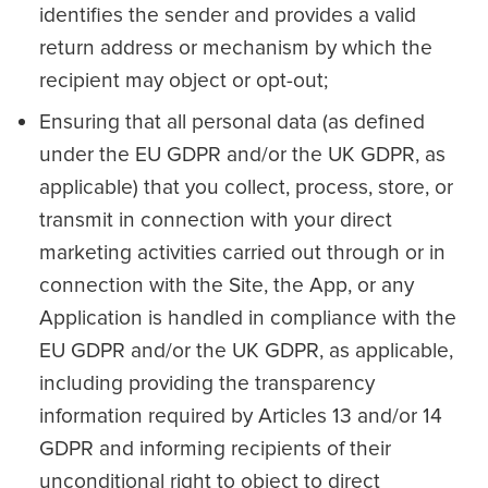
identifies the sender and provides a valid
return address or mechanism by which the
recipient may object or opt-out;
Ensuring that all personal data (as defined
under the EU GDPR and/or the UK GDPR, as
applicable) that you collect, process, store, or
transmit in connection with your direct
marketing activities carried out through or in
connection with the Site, the App, or any
Application is handled in compliance with the
EU GDPR and/or the UK GDPR, as applicable,
including providing the transparency
information required by Articles 13 and/or 14
GDPR and informing recipients of their
unconditional right to object to direct