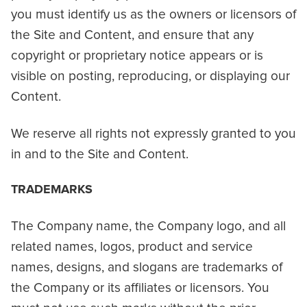
you must identify us as the owners or licensors of
the Site and Content, and ensure that any
copyright or proprietary notice appears or is
visible on posting, reproducing, or displaying our
Content.
We reserve all rights not expressly granted to you
in and to the Site and Content.
TRADEMARKS
The Company name, the Company logo, and all
related names, logos, product and service
names, designs, and slogans are trademarks of
the Company or its affiliates or licensors. You