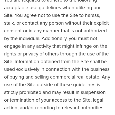
You are required to adhere to the following
acceptable use guidelines when utilizing our
Site. You agree not to use the Site to harass,
stalk, or contact any person without their explicit
consent or in any manner that is not authorized
by the individual. Additionally, you must not
engage in any activity that might infringe on the
rights or privacy of others through the use of the
Site. Information obtained from the Site shall be
used exclusively in connection with the business
of buying and selling commercial real estate. Any
use of the Site outside of these guidelines is
strictly prohibited and may result in suspension
or termination of your access to the Site, legal
action, and/or reporting to relevant authorities.