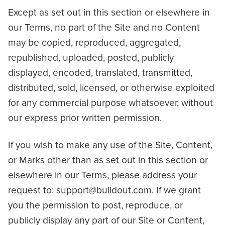
Except as set out in this section or elsewhere in
our Terms, no part of the Site and no Content
may be copied, reproduced, aggregated,
republished, uploaded, posted, publicly
displayed, encoded, translated, transmitted,
distributed, sold, licensed, or otherwise exploited
for any commercial purpose whatsoever, without
our express prior written permission.
If you wish to make any use of the Site, Content,
or Marks other than as set out in this section or
elsewhere in our Terms, please address your
request to: support@buildout.com. If we grant
you the permission to post, reproduce, or
publicly display any part of our Site or Content,