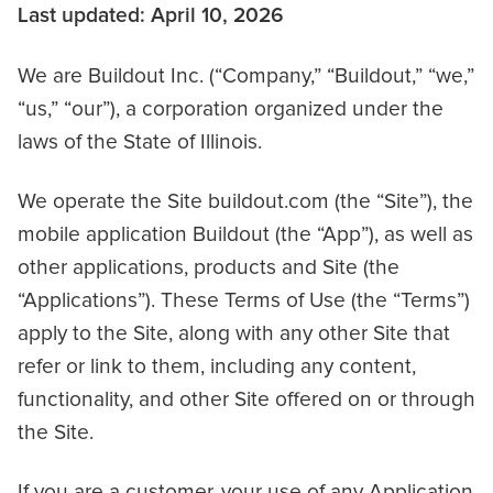
Last updated: April 10, 2026
We are Buildout Inc. (“Company,” “Buildout,” “we,”
“us,” “our”), a corporation organized under the
laws of the State of Illinois.
We operate the Site buildout.com (the “Site”), the
mobile application Buildout (the “App”), as well as
other applications, products and Site (the
“Applications”). These Terms of Use (the “Terms”)
apply to the Site, along with any other Site that
refer or link to them, including any content,
functionality, and other Site offered on or through
the Site.
If you are a customer, your use of any Application