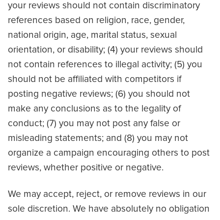
your reviews should not contain discriminatory
references based on religion, race, gender,
national origin, age, marital status, sexual
orientation, or disability; (4) your reviews should
not contain references to illegal activity; (5) you
should not be affiliated with competitors if
posting negative reviews; (6) you should not
make any conclusions as to the legality of
conduct; (7) you may not post any false or
misleading statements; and (8) you may not
organize a campaign encouraging others to post
reviews, whether positive or negative.
We may accept, reject, or remove reviews in our
sole discretion. We have absolutely no obligation