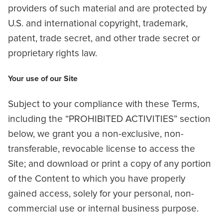
providers of such material and are protected by
U.S. and international copyright, trademark,
patent, trade secret, and other trade secret or
proprietary rights law.
Your use of our Site
Subject to your compliance with these Terms,
including the “PROHIBITED ACTIVITIES” section
below, we grant you a non-exclusive, non-
transferable, revocable license to access the
Site; and download or print a copy of any portion
of the Content to which you have properly
gained access, solely for your personal, non-
commercial use or internal business purpose.