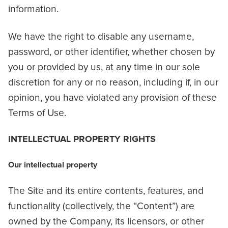
information.
We have the right to disable any username,
password, or other identifier, whether chosen by
you or provided by us, at any time in our sole
discretion for any or no reason, including if, in our
opinion, you have violated any provision of these
Terms of Use.
INTELLECTUAL PROPERTY RIGHTS
Our intellectual property
The Site and its entire contents, features, and
functionality (collectively, the “Content”) are
owned by the Company, its licensors, or other