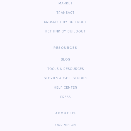
MARKET
TRANSACT
PROSPECT BY BUILDOUT
RETHINK BY BUILDOUT
RESOURCES
BLOG
TOOLS & RESOURCES
STORIES & CASE STUDIES
HELP CENTER
PRESS
ABOUT US
OUR VISION