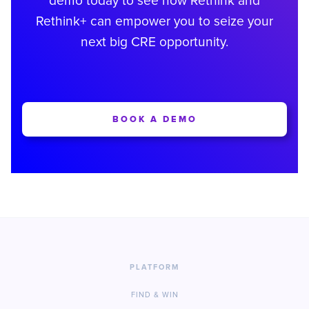
demo today to see how Rethink and
Rethink+ can empower you to seize your
next big CRE opportunity.
BOOK A DEMO
PLATFORM
FIND & WIN