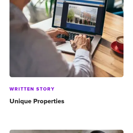
WRITTEN STORY
Unique Properties