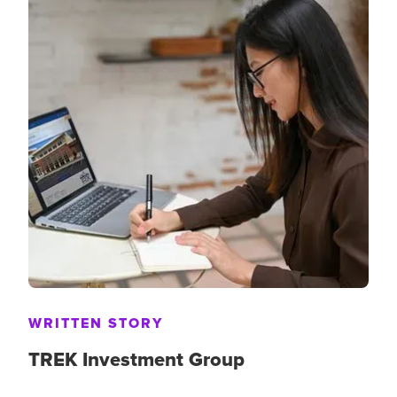
WRITTEN STORY
TREK Investment Group