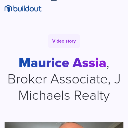
Video story
Maurice Assia
,
Broker Associate
,
J
Michaels Realty