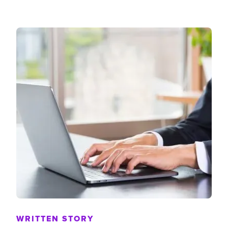
WRITTEN STORY