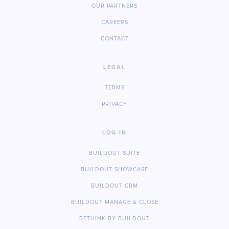
OUR PARTNERS
CAREERS
CONTACT
LEGAL
TERMS
PRIVACY
LOG IN
BUILDOUT SUITE
BUILDOUT SHOWCASE
BUILDOUT CRM
BUILDOUT MANAGE & CLOSE
RETHINK BY BUILDOUT