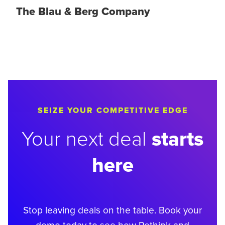
The Blau & Berg Company
SEIZE YOUR COMPETITIVE EDGE
starts
Your next deal
here
Stop leaving deals on the table. Book your