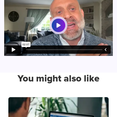
You might also like