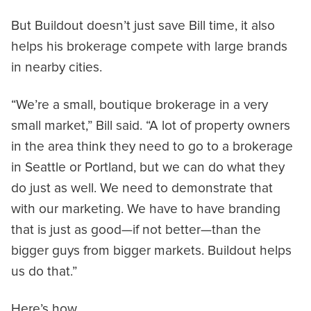
But Buildout doesn’t just save Bill time, it also
helps his brokerage compete with large brands
in nearby cities.
“We’re a small, boutique brokerage in a very
small market,” Bill said. “A lot of property owners
in the area think they need to go to a brokerage
in Seattle or Portland, but we can do what they
do just as well. We need to demonstrate that
with our marketing. We have to have branding
that is just as good—if not better—than the
bigger guys from bigger markets. Buildout helps
us do that.”
Here’s how.