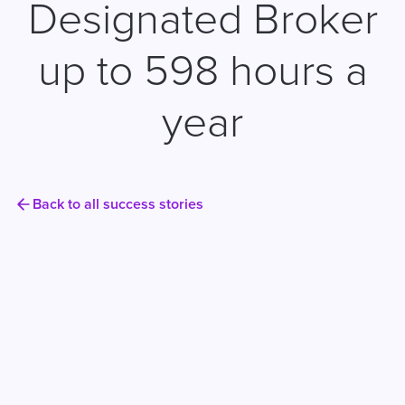
Designated Broker
up to 598 hours a
year
Back to all success stories