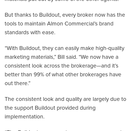
But thanks to Buildout, every broker now has the
tools to maintain Almon Commercial’s brand
standards with ease.
“With Buildout, they can easily make high-quality
marketing materials,” Bill said. “We now have a
consistent look across the brokerage—and it’s
better than 99% of what other brokerages have
out there.”
The consistent look and quality are largely due to
the support Buildout provided during
implementation.