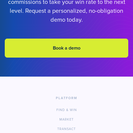
commissions to take your win rate to the next
level. Request a personalized, no-obligation
demo today.
Book a demo
PLATFORM
FIND & WIN
MARKET
TRANSACT