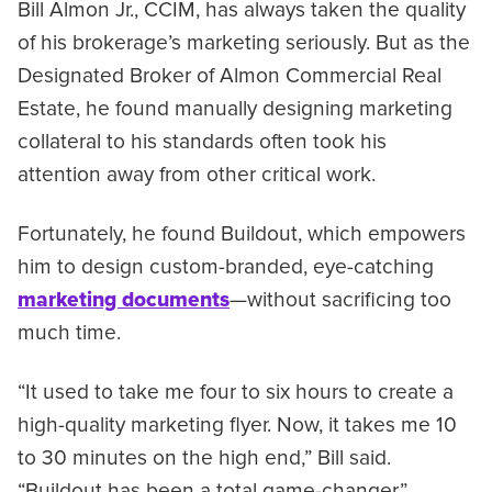
Bill Almon Jr., CCIM, has always taken the quality
of his brokerage’s marketing seriously. But as the
Designated Broker of Almon Commercial Real
Estate, he found manually designing marketing
collateral to his standards often took his
attention away from other critical work.
Fortunately, he found Buildout, which empowers
him to design custom-branded, eye-catching
marketing documents
—without sacrificing too
much time.
“It used to take me four to six hours to create a
high-quality marketing flyer. Now, it takes me 10
to 30 minutes on the high end,” Bill said.
“Buildout has been a total game-changer.”