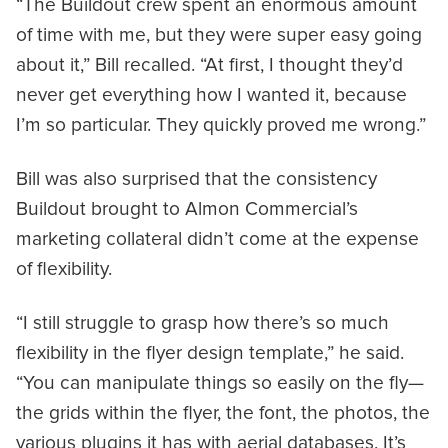
“The Buildout crew spent an enormous amount
of time with me, but they were super easy going
about it,” Bill recalled. “At first, I thought they’d
never get everything how I wanted it, because
I’m so particular. They quickly proved me wrong.”
Bill was also surprised that the consistency
Buildout brought to Almon Commercial’s
marketing collateral didn’t come at the expense
of flexibility.
“I still struggle to grasp how there’s so much
flexibility in the flyer design template,” he said.
“You can manipulate things so easily on the fly—
the grids within the flyer, the font, the photos, the
various plugins it has with aerial databases. It’s