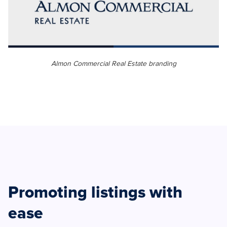
Almon Commercial Real Estate branding
Promoting listings with
ease