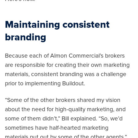
Maintaining consistent
branding
Because each of Almon Commercial’s brokers
are responsible for creating their own marketing
materials, consistent branding was a challenge
prior to implementing Buildout.
“Some of the other brokers shared my vision
about the need for high-quality marketing, and
some of them didn’t,” Bill explained. “So, we’d
sometimes have half-hearted marketing
materials put out by some of the other agents.”