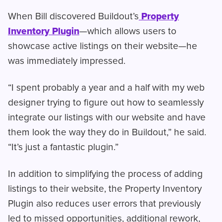
When Bill discovered Buildout’s
Property
Inventory Plugin
—which allows users to
showcase active listings on their website—he
was immediately impressed.
“I spent probably a year and a half with my web
designer trying to figure out how to seamlessly
integrate our listings with our website and have
them look the way they do in Buildout,” he said.
“It’s just a fantastic plugin.”
In addition to simplifying the process of adding
listings to their website, the Property Inventory
Plugin also reduces user errors that previously
led to missed opportunities, additional rework,