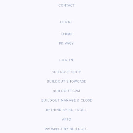
CONTACT
LEGAL
TERMS
PRIVACY
LOG IN
BUILDOUT SUITE
BUILDOUT SHOWCASE
BUILDOUT CRM
BUILDOUT MANAGE & CLOSE
RETHINK BY BUILDOUT
APTO
PROSPECT BY BUILDOUT