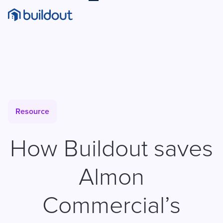
Resource
How Buildout saves
Almon
Commercial’s