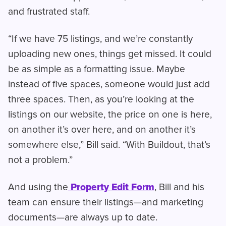
and frustrated staff.
“If we have 75 listings, and we’re constantly
uploading new ones, things get missed. It could
be as simple as a formatting issue. Maybe
instead of five spaces, someone would just add
three spaces. Then, as you’re looking at the
listings on our website, the price on one is here,
on another it’s over here, and on another it’s
somewhere else,” Bill said. “With Buildout, that’s
not a problem.”
And using the
Property Edit Form
, Bill and his
team can ensure their listings—and marketing
documents—are always up to date.