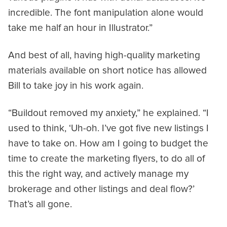
incredible. The font manipulation alone would
take me half an hour in Illustrator.”
And best of all, having high-quality marketing
materials available on short notice has allowed
Bill to take joy in his work again.
“Buildout removed my anxiety,” he explained. “I
used to think, ‘Uh-oh. I’ve got five new listings I
have to take on. How am I going to budget the
time to create the marketing flyers, to do all of
this the right way, and actively manage my
brokerage and other listings and deal flow?’
That’s all gone.