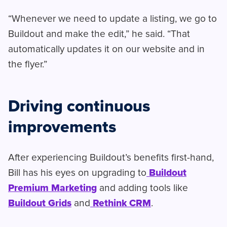
“Whenever we need to update a listing, we go to
Buildout and make the edit,” he said. “That
automatically updates it on our website and in
the flyer.”
Driving continuous
improvements
After experiencing Buildout’s benefits first-hand,
Bill has his eyes on upgrading to
Buildout
Premium Marketing
and adding tools like
Buildout Grids
and
Rethink CRM
.