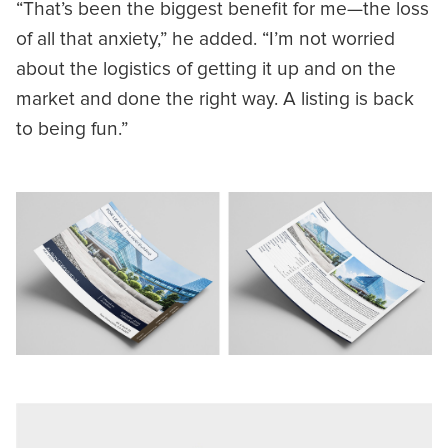
“That’s been the biggest benefit for me—the loss
of all that anxiety,” he added. “I’m not worried
about the logistics of getting it up and on the
market and done the right way. A listing is back
to being fun.”