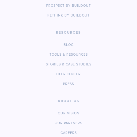
PROSPECT BY BUILDOUT
RETHINK BY BUILDOUT
RESOURCES
BLOG
TOOLS & RESOURCES
STORIES & CASE STUDIES
HELP CENTER
PRESS
ABOUT US
OUR VISION
OUR PARTNERS
CAREERS