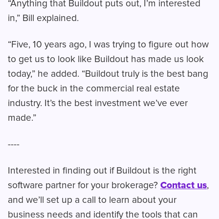
“Anything that Buildout puts out, I’m interested
in,” Bill explained.
“Five, 10 years ago, I was trying to figure out how
to get us to look like Buildout has made us look
today,” he added. “Buildout truly is the best bang
for the buck in the commercial real estate
industry. It’s the best investment we’ve ever
made.”
----
Interested in finding out if Buildout is the right
software partner for your brokerage?
Contact us
,
and we’ll set up a call to learn about your
business needs and identify the tools that can