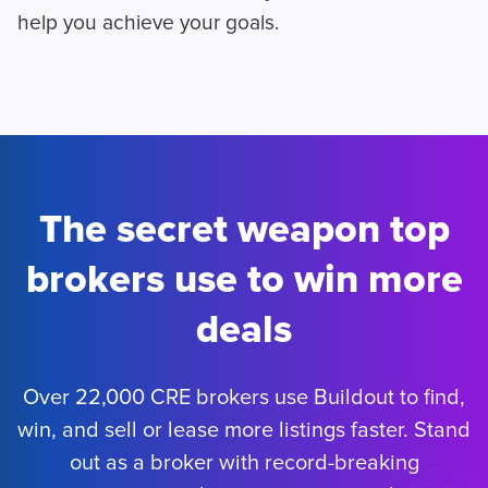
help you achieve your goals.
The secret weapon top
brokers use to win more
deals
Over 22,000 CRE brokers use Buildout to find,
win, and sell or lease more listings faster. Stand
out as a broker with record-breaking