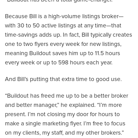
Because Bill is a high-volume listings broker—
with 30 to 50 active listings at any time—that
time-savings adds up. In fact, Bill typically creates
one to two flyers every week for new listings,
meaning Buildout saves him up to 11.5 hours
every week or up to 598 hours each year.
And Bill’s putting that extra time to good use.
“Buildout has freed me up to be a better broker
and better manager,” he explained. “I’m more
present. I’m not closing my door for hours to
make a single marketing flyer. I’m free to focus
on my clients, my staff, and my other brokers.”