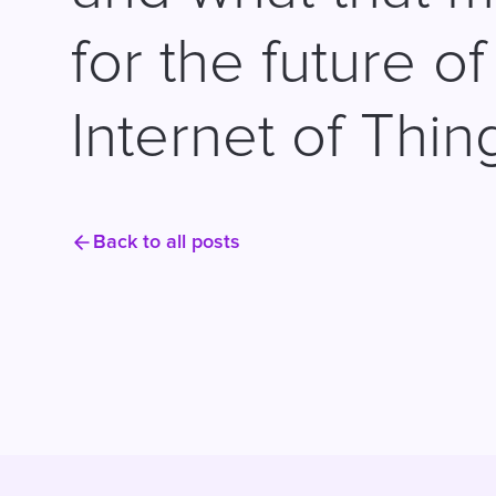
for the future of
Internet of Thin
Back to all posts