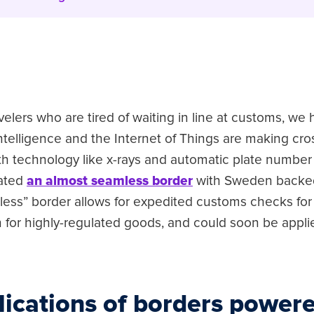
avelers who are tired of waiting in line at customs, w
 intelligence and the Internet of Things are making cr
th technology like x-rays and automatic plate number 
ated
an almost seamless border
with Sweden backed
ionless” border allows for expedited customs checks for
 for highly-regulated goods, and could soon be appli
lications of borders powere