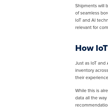
Shipments will b
of seamless bor
IoT and AI tech
relevant for com
How IoT
Just as IoT and
inventory across
their experience
While this is a
data all the wa
recommendations