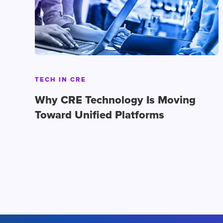
TECH IN CRE
Why CRE Technology Is Moving
Toward Unified Platforms