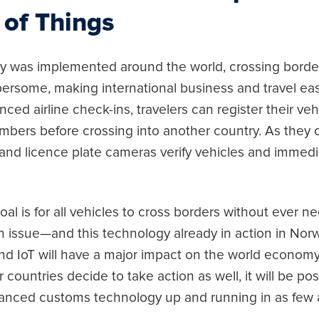
 of Things
ogy was implemented around the world, crossing bord
rsome, making international business and travel eas
ced airline check-ins, travelers can register their ve
mbers before crossing into another country. As they c
and licence plate cameras verify vehicles and immedi
al is for all vehicles to cross borders without ever 
an issue—and this technology already in action in N
and IoT will have a major impact on the world econom
r countries decide to take action as well, it will be po
vanced customs technology up and running in as few 