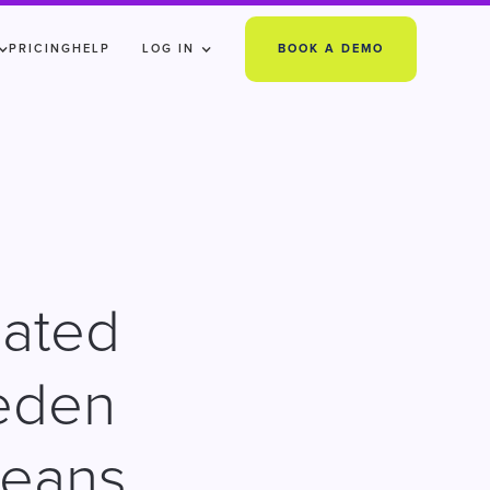
PRICING
HELP
LOG IN
BOOK A DEMO
mated
eden
means