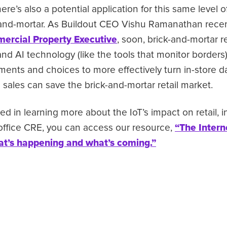
re’s also a potential application for this same level o
and-mortar. As Buildout CEO Vishu Ramanathan recen
mercial Property Executive
, soon, brick-and-mortar re
and AI technology (like the tools that monitor borders
nts and choices to more effectively turn in-store dat
sales can save the brick-and-mortar retail market.
ted in learning more about the IoT’s impact on retail, in
 office CRE, you can access our resource,
“The Intern
t’s happening and what’s coming.”