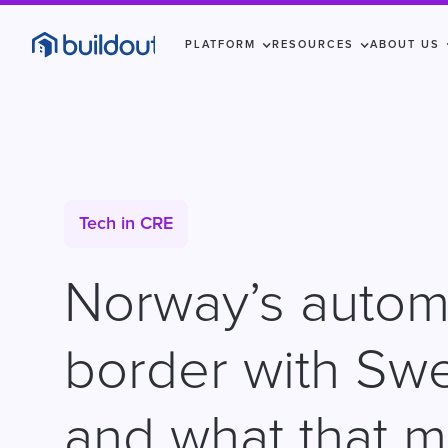
PLATFORM
RESOURCES
ABOUT US
Tech in CRE
Norway’s auto
border with Sw
and what that 