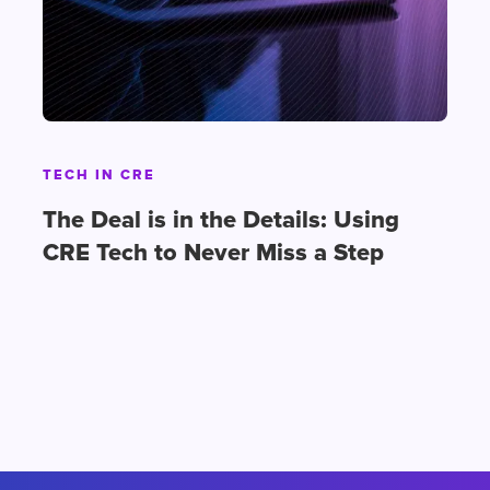
TECH IN CRE
The Deal is in the Details: Using
CRE Tech to Never Miss a Step