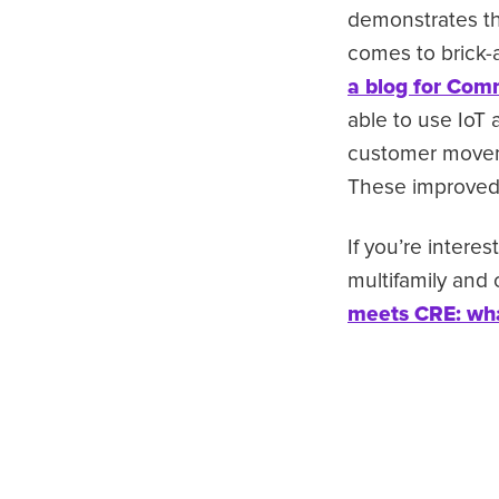
demonstrates the
comes to brick-
a blog for Com
able to use IoT 
customer moveme
These improved 
If you’re interes
multifamily and
meets CRE: wha