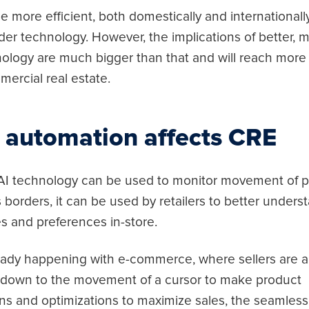
e more efficient, both domestically and internationally
der technology. However, the implications of better,
nology are much bigger than that and will reach more 
mercial real estate.
 automation affects CRE
 AI technology can be used to monitor movement of 
 borders, it can be used by retailers to better under
s and preferences in-store.
lready happening with e-commerce, where sellers are a
y down to the movement of a cursor to make product
 and optimizations to maximize sales, the seamless