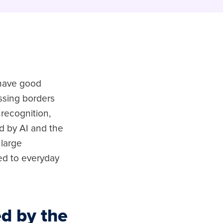
e have good
ossing borders
recognition,
 by AI and the
 large
ed to everyday
d by the