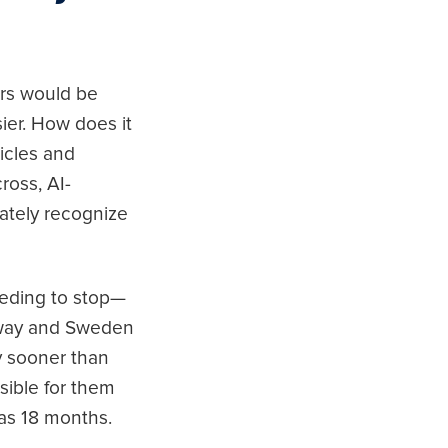
ers would be
ier. How does it
hicles and
ross, AI-
ately recognize
needing to stop—
orway and Sweden
y sooner than
ssible for them
as 18 months.