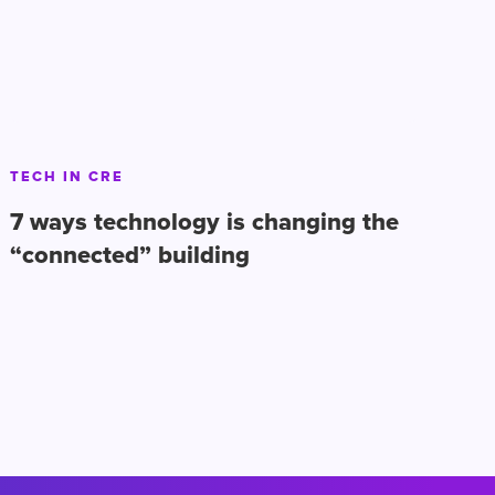
TECH IN CRE
7 ways technology is changing the
“connected” building