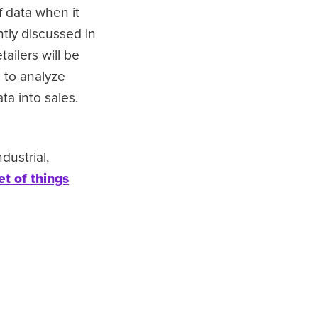
f data when it
tly discussed in
tailers will be
) to analyze
a into sales.
dustrial,
et of things