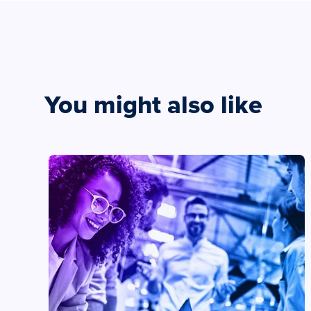
You might also like