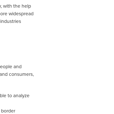
, with the help
 more widespread
industries
people and
stand consumers,
ble to analyze
 border