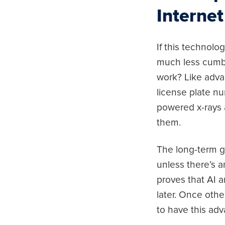
Internet
If this technol
much less cumbe
work? Like advan
license plate nu
powered x-rays 
them.
The long-term go
unless there’s 
proves that AI 
later. Once othe
to have this ad