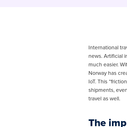
International tr
news. Artificial
much easier. Wi
Norway has cre
IoT. This “frict
shipments, even
travel as well.
The imp