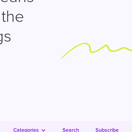
 the
gs
Categories
Search
Subscribe