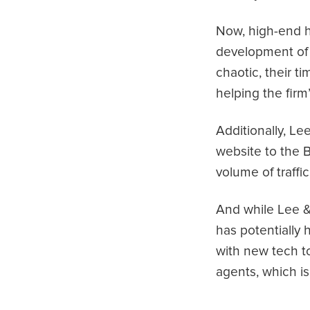
Now, high-end h
development of 
chaotic, their t
helping the firm
Additionally, Le
website to the B
volume of traffic
And while Lee & 
has potentially
with new tech to
agents, which i