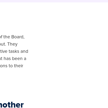
f the Board,
out. They
tive tasks and
ut has been a
ions to their
nother