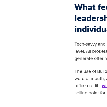
What fe
leadersh
individu
Tech-savvy and o
level. All broke
generate offer
The use of Buil
word of mouth, 
office credits
wi
selling point fo