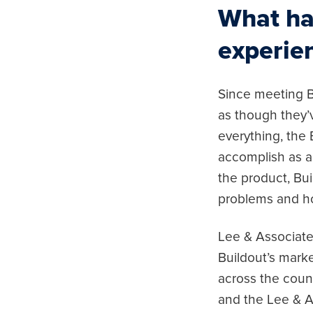
What ha
experie
Since meeting B
as though they’v
everything, the
accomplish as a 
the product, Bu
problems and ho
Lee & Associates
Buildout’s marke
across the count
and the Lee & A