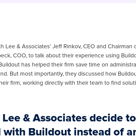
h Lee & Associates’ Jeff Rinkov, CEO and Chairman o
eck, COO, to talk about their experience using Build
uildout has helped their firm save time on administra
rand. But most importantly, they discussed how Buildo
heir firm, working directly with their team to find solut
 Lee & Associates decide to
 with Buildout instead of a