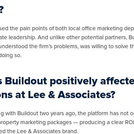
?
sed the pain points of both local office marketing d
ate leadership. And unlike other potential partners, Bu
 understood the firm’s problems, was willing to solve
doing so.
Buildout positively affect
ns at Lee & Associates?
g with Buildout two years ago, the platform has not o
 property marketing packages — producing a clear RO
ed the Lee & Associates brand.