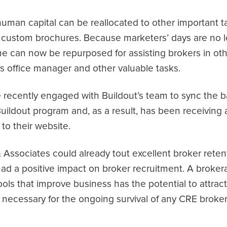
uman capital can be reallocated to other important 
custom brochures. Because marketers’ days are no l
ime can now be repurposed for assisting brokers in ot
’s office manager and other valuable tasks.
e recently engaged with Buildout’s team to sync the b
uildout program and, as a result, has been receiving 
 to their website.
Associates could already tout excellent broker retent
 had a positive impact on broker recruitment. A brok
ols that improve business has the potential to attrac
s necessary for the ongoing survival of any CRE broke