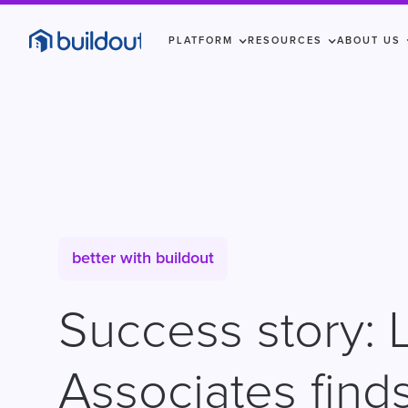
PLATFORM
RESOURCES
ABOUT US
better with buildout
Success story: 
Associates finds