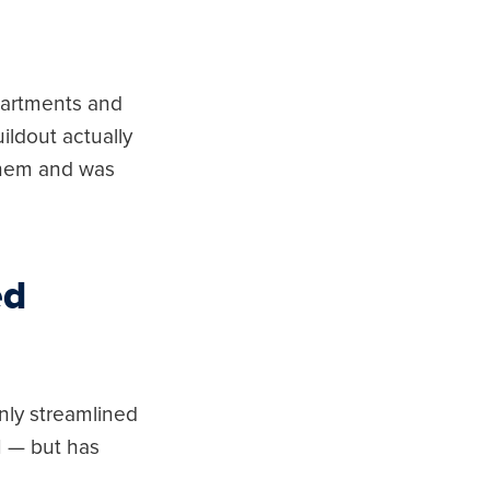
epartments and
ildout actually
 them and was
ed
nly streamlined
I — but has