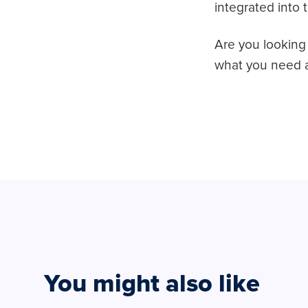
integrated into 
Are you looking 
what you need a
You might also like