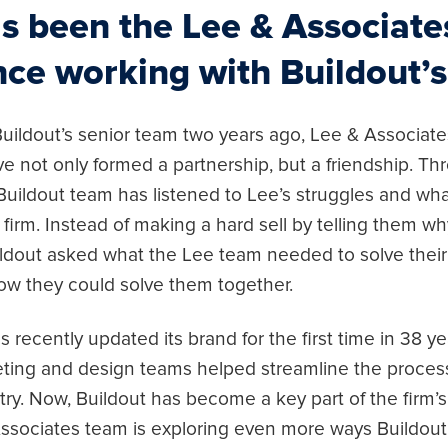
s been the Lee & Associate
nce working with Buildout’
uildout’s senior team two years ago, Lee & Associates
e not only formed a partnership, but a friendship. Th
 Buildout team has listened to Lee’s struggles and wh
firm. Instead of making a hard sell by telling them 
ildout asked what the Lee team needed to solve their
w they could solve them together.
 recently updated its brand for the first time in 38 ye
ting and design teams helped streamline the process 
ry. Now, Buildout has become a key part of the firm’s 
ssociates team is exploring even more ways Buildou