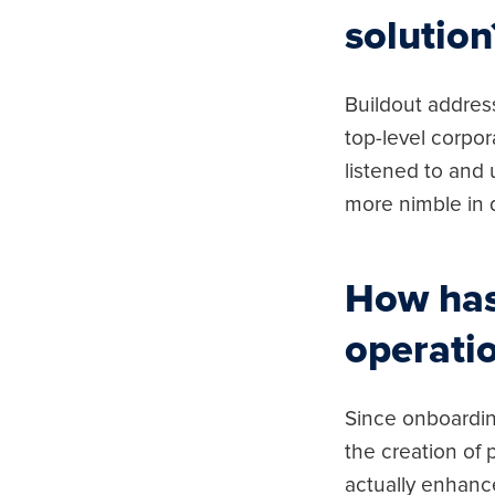
solution
Buildout addres
top-level corpor
listened to and
more nimble in 
How has 
operatio
Since onboardin
the creation of
actually enhanc