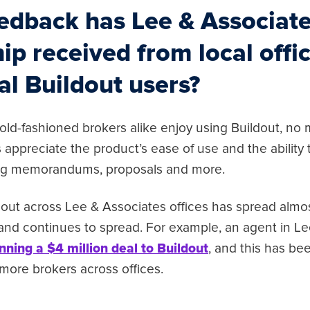
edback has Lee & Associat
ip received from local offi
al Buildout users?
ld-fashioned brokers alike enjoy using Buildout, no ma
rs appreciate the product’s ease of use and the ability
ing memorandums, proposals and more.
dout across Lee & Associates offices has spread almos
and continues to spread. For example, an agent in L
nning a $4 million deal to Buildout
, and this has be
r more brokers across offices.