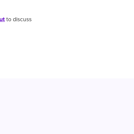
ut
to discuss