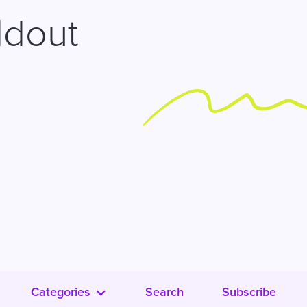
ldout
Categories
Search
Subscribe