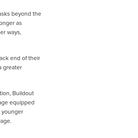
tasks beyond the
onger as
her ways,
ack end of their
a greater
ion, Buildout
erage equipped
t younger
rage.