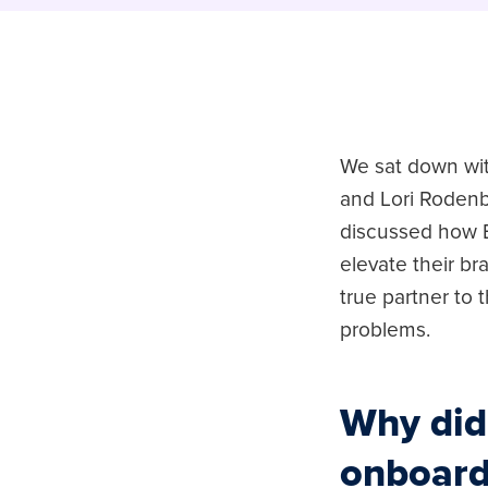
We sat down wit
and Lori Rodenb
discussed how B
elevate their b
true partner to t
problems.
Why did
onboard