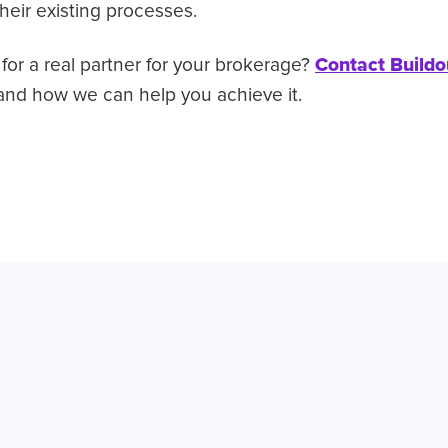
their existing processes.
for a real partner for your brokerage?
Contact Buildo
nd how we can help you achieve it.