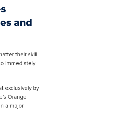
es
ces and
tter their skill
 to immediately
t exclusively by
ee’s Orange
en a major