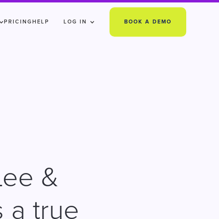
PRICING
HELP
LOG IN
BOOK A DEMO
Lee &
 a true