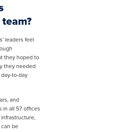
s
s team?
’ leaders feel
rough
at they hoped to
why they needed
 day-to-day
ars, and
in all 57 offices
infrastructure,
t can be