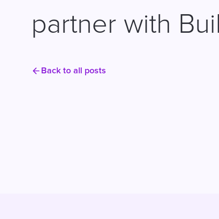
partner with Bui
Back to all posts