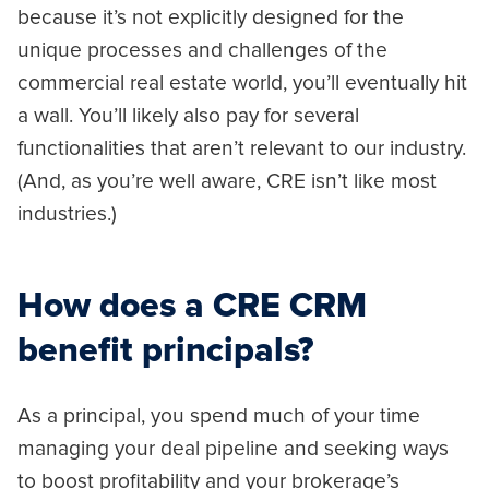
because it’s not explicitly designed for the
unique processes and challenges of the
commercial real estate world, you’ll eventually hit
a wall. You’ll likely also pay for several
functionalities that aren’t relevant to our industry.
(And, as you’re well aware, CRE isn’t like most
industries.)
How does a CRE CRM
benefit principals?
As a principal, you spend much of your time
managing your deal pipeline and seeking ways
to boost profitability and your brokerage’s