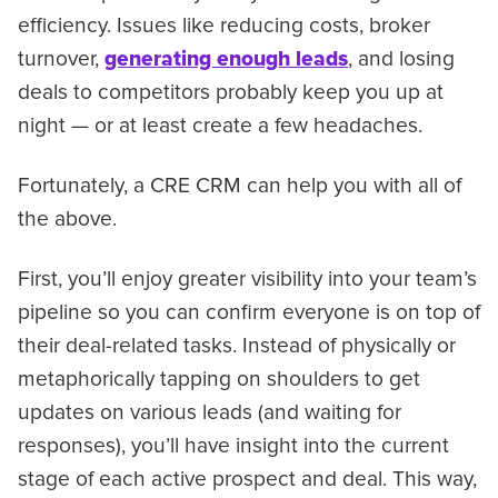
efficiency. Issues like reducing costs, broker
turnover,
generating enough leads
, and losing
deals to competitors probably keep you up at
night — or at least create a few headaches.
Fortunately, a CRE CRM can help you with all of
the above.
First, you’ll enjoy greater visibility into your team’s
pipeline so you can confirm everyone is on top of
their deal-related tasks. Instead of physically or
metaphorically tapping on shoulders to get
updates on various leads (and waiting for
responses), you’ll have insight into the current
stage of each active prospect and deal. This way,