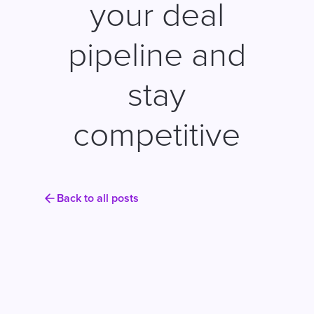
your deal
pipeline and
stay
competitive
Back to all posts