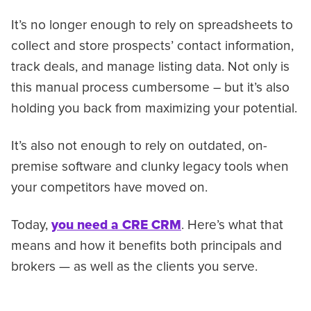
It’s no longer enough to rely on spreadsheets to
collect and store prospects’ contact information,
track deals, and manage listing data. Not only is
this manual process cumbersome – but it’s also
holding you back from maximizing your potential.
It’s also not enough to rely on outdated, on-
premise software and clunky legacy tools when
your competitors have moved on.
Today,
you need a CRE CRM
. Here’s what that
means and how it benefits both principals and
brokers — as well as the clients you serve.