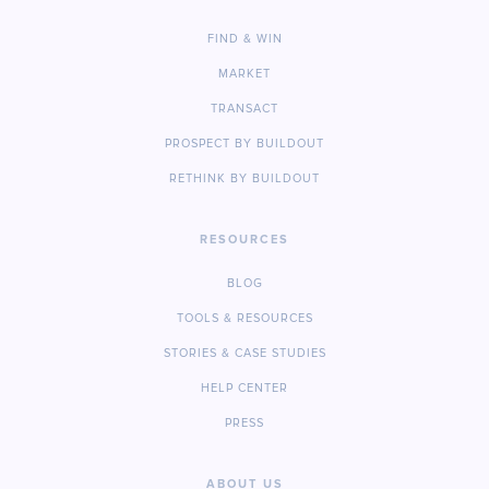
FIND & WIN
MARKET
TRANSACT
PROSPECT BY BUILDOUT
RETHINK BY BUILDOUT
RESOURCES
BLOG
TOOLS & RESOURCES
STORIES & CASE STUDIES
HELP CENTER
PRESS
ABOUT US