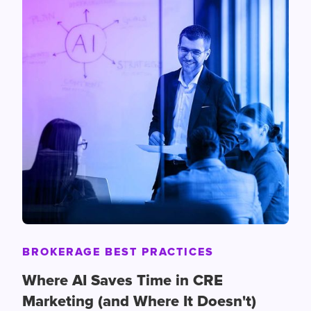
BROKERAGE BEST PRACTICES
Where AI Saves Time in CRE
Marketing (and Where It Doesn't)