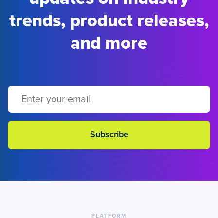
trends, product releases,
and more
PLATFORM