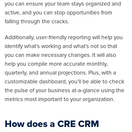
you can ensure your team stays organized and
active, and you can stop opportunities from
falling through the cracks.
Additionally, user-friendly reporting will help you
identify what’s working and what’s not so that
you can make necessary changes. It will also
help you compile more accurate monthly,
quarterly, and annual projections. Plus, with a
customizable dashboard, you’ll be able to check
the pulse of your business at-a-glance using the
metrics most important to your organization.
How does a CRE CRM