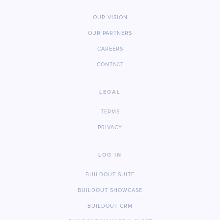
OUR VISION
OUR PARTNERS
CAREERS
CONTACT
LEGAL
TERMS
PRIVACY
LOG IN
BUILDOUT SUITE
BUILDOUT SHOWCASE
BUILDOUT CRM