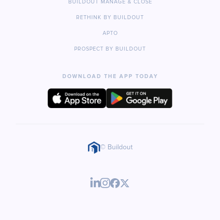
BUILDOUT MANAGE & CLOSE
RETHINK BY BUILDOUT
APTO
PROSPECT BY BUILDOUT
DOWNLOAD THE APP TODAY
© Buildout