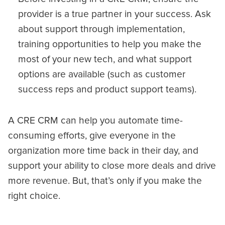
provider is a true partner in your success. Ask
about support through implementation,
training opportunities to help you make the
most of your new tech, and what support
options are available (such as customer
success reps and product support teams).
A CRE CRM can help you automate time-
consuming efforts, give everyone in the
organization more time back in their day, and
support your ability to close more deals and drive
more revenue. But, that’s only if you make the
right choice.