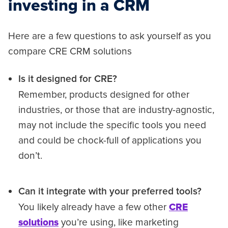
investing in a CRM
Here are a few questions to ask yourself as you
compare CRE CRM solutions
Is it designed for CRE?
Remember, products designed for other
industries, or those that are industry-agnostic,
may not include the specific tools you need
and could be chock-full of applications you
don’t.
Can it integrate with your preferred tools?
You likely already have a few other
CRE
solutions
you’re using, like marketing