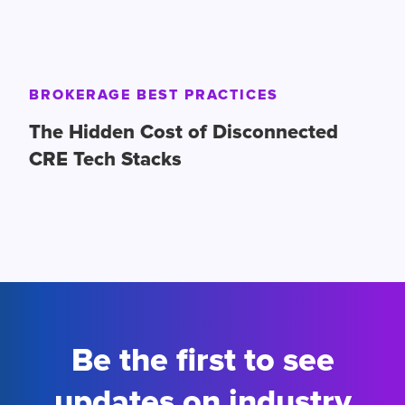
BROKERAGE BEST PRACTICES
The Hidden Cost of Disconnected
CRE Tech Stacks
Be the first to see
updates on industry