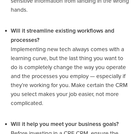
sensitive information from landing in the wrong
hands.
Will it streamline existing workflows and
processes?
Implementing new tech always comes with a
learning curve, but the last thing you want to
do is completely change the way you operate
and the processes you employ — especially if
they’re working for you. Make certain the CRM
you select makes your job easier, not more
complicated.
Will it help you meet your business goals?
Before investing in a CRE CRM, ensure the