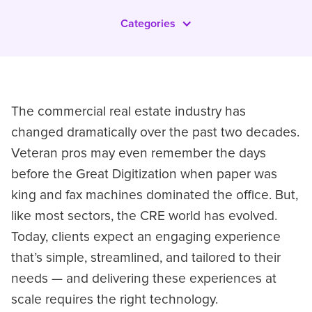
Categories
The commercial real estate industry has
changed dramatically over the past two decades.
Veteran pros may even remember the days
before the Great Digitization when paper was
king and fax machines dominated the office. But,
like most sectors, the CRE world has evolved.
Today, clients expect an engaging experience
that’s simple, streamlined, and tailored to their
needs — and delivering these experiences at
scale requires the right technology.