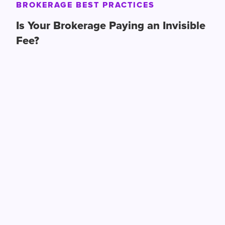
BROKERAGE BEST PRACTICES
Is Your Brokerage Paying an Invisible
Fee?