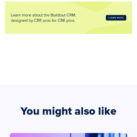
You might also like