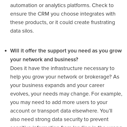
automation or analytics platforms. Check to
ensure the CRM you choose integrates with
these products, or it could create frustrating
data silos.
Will it offer the support you need as you grow
your network and business?
Does it have the infrastructure necessary to
help you grow your network or brokerage? As
your business expands and your career
evolves, your needs may change. For example,
you may need to add more users to your
account or transport data elsewhere. You’ll
also need strong data security to prevent