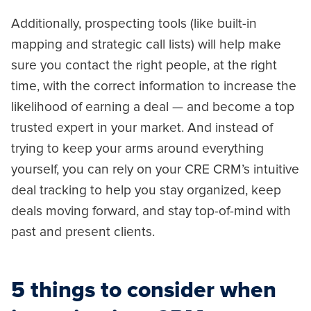
Additionally, prospecting tools (like built-in
mapping and strategic call lists) will help make
sure you contact the right people, at the right
time, with the correct information to increase the
likelihood of earning a deal — and become a top
trusted expert in your market. And instead of
trying to keep your arms around everything
yourself, you can rely on your CRE CRM’s intuitive
deal tracking to help you stay organized, keep
deals moving forward, and stay top-of-mind with
past and present clients.
5 things to consider when