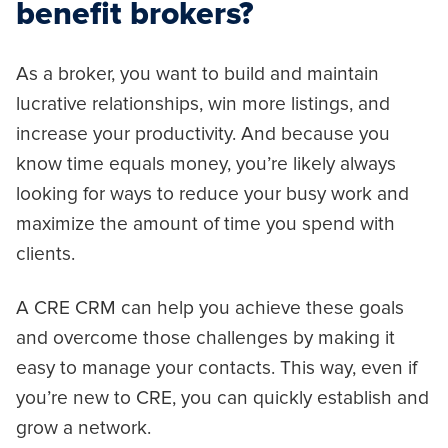
benefit brokers?
As a broker, you want to build and maintain
lucrative relationships, win more listings, and
increase your productivity. And because you
know time equals money, you’re likely always
looking for ways to reduce your busy work and
maximize the amount of time you spend with
clients.
A CRE CRM can help you achieve these goals
and overcome those challenges by making it
easy to manage your contacts. This way, even if
you’re new to CRE, you can quickly establish and
grow a network.