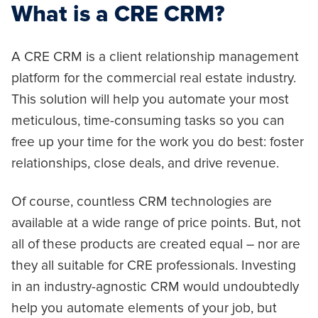
What is a CRE CRM?
A CRE CRM is a client relationship management
platform for the commercial real estate industry.
This solution will help you automate your most
meticulous, time-consuming tasks so you can
free up your time for the work you do best: foster
relationships, close deals, and drive revenue.
Of course, countless CRM technologies are
available at a wide range of price points. But, not
all of these products are created equal – nor are
they all suitable for CRE professionals. Investing
in an industry-agnostic CRM would undoubtedly
help you automate elements of your job, but