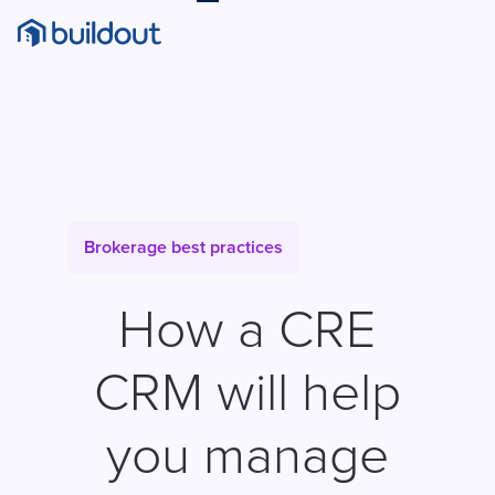
Brokerage best practices
How a CRE
CRM will help
you manage