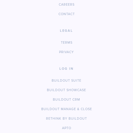
CAREERS
CONTACT
LEGAL
TERMS
PRIVACY
LOG IN
BUILDOUT SUITE
BUILDOUT SHOWCASE
BUILDOUT CRM
BUILDOUT MANAGE & CLOSE
RETHINK BY BUILDOUT
APTO