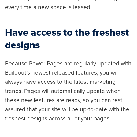
every time a new space is leased.
Have access to the freshest
designs
Because Power Pages are regularly updated with
Buildout’s newest released features, you will
always have access to the latest marketing
trends. Pages will automatically update when
these new features are ready, so you can rest
assured that your site will be up-to-date with the
freshest designs across all of your pages.