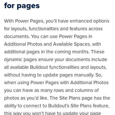
for pages
With Power Pages, you’ll have enhanced options
for layouts, functionalities and features across
documents. You can use Power Pages in
Additional Photos and Available Spaces, with
additional pages in the coming months. These
dynamic pages ensure your documents include
all available Buildout functionalities and layouts,
without having to update pages manually. So,
when using Power Pages with Additional Photos
you can have as many rows and columns of
photos as you’d like. The Site Plans page has the
ability to connect to Buildout’s Site Plans feature,
this way you won’t have to update your page