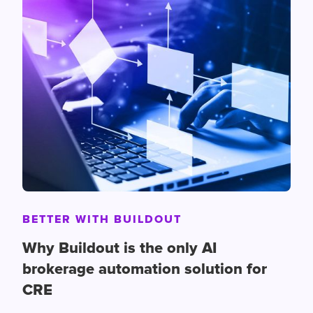
BETTER WITH BUILDOUT
Why Buildout is the only AI
brokerage automation solution for
CRE