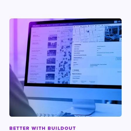
BETTER WITH BUILDOUT