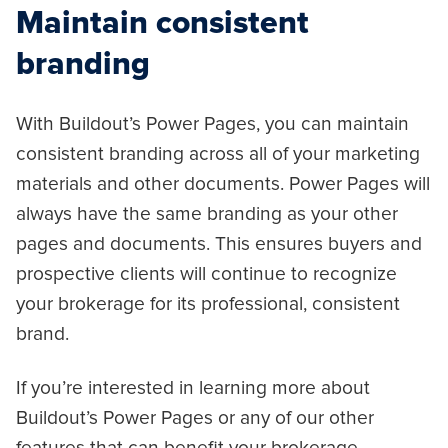
Maintain consistent
branding
With Buildout’s Power Pages, you can maintain
consistent branding across all of your marketing
materials and other documents. Power Pages will
always have the same branding as your other
pages and documents. This ensures buyers and
prospective clients will continue to recognize
your brokerage for its professional, consistent
brand.
If you’re interested in learning more about
Buildout’s Power Pages or any of our other