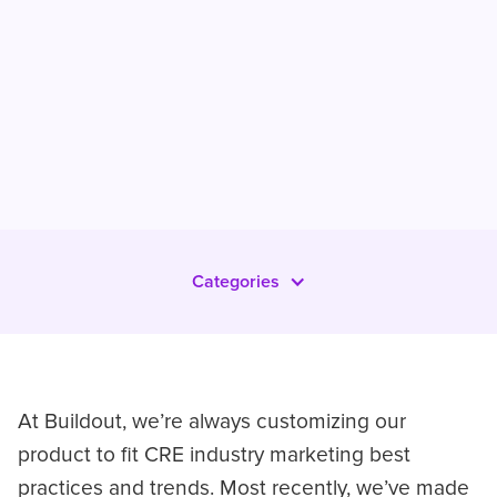
Categories
At Buildout, we’re always customizing our
product to fit CRE industry marketing best
practices and trends. Most recently, we’ve made