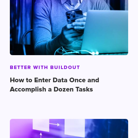
BETTER WITH BUILDOUT
How to Enter Data Once and
Accomplish a Dozen Tasks