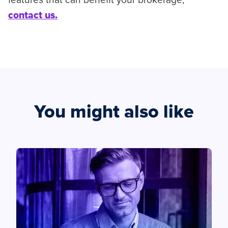
features that can benefit your brokerage,
contact us.
You might also like