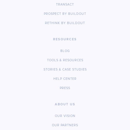
TRANSACT
PROSPECT BY BUILDOUT
RETHINK BY BUILDOUT
RESOURCES
BLOG
TOOLS & RESOURCES
STORIES & CASE STUDIES
HELP CENTER
PRESS
ABOUT US
OUR VISION
OUR PARTNERS