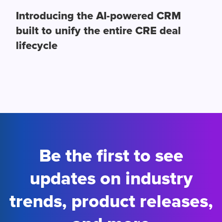
Introducing the AI-powered CRM
built to unify the entire CRE deal
lifecycle
Be the first to see
updates on industry
trends, product releases,