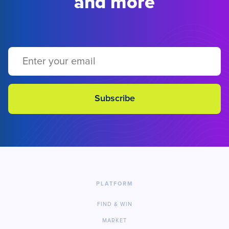
and more
PLATFORM
FIND & WIN
MARKET