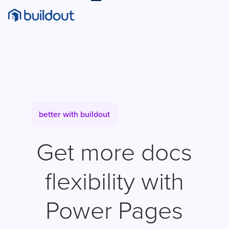
better with buildout
Get more docs
flexibility with
Power Pages