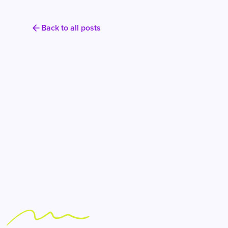
Back to all posts