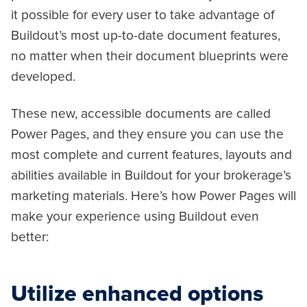
it possible for every user to take advantage of
Buildout’s most up-to-date document features,
no matter when their document blueprints were
developed.
These new, accessible documents are called
Power Pages, and they ensure you can use the
most complete and current features, layouts and
abilities available in Buildout for your brokerage’s
marketing materials. Here’s how Power Pages will
make your experience using Buildout even
better:
Utilize enhanced options