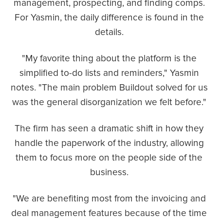
management, prospecting, and finding comps.
For Yasmin, the daily difference is found in the
details.
"My favorite thing about the platform is the
simplified to-do lists and reminders," Yasmin
notes. "The main problem Buildout solved for us
was the general disorganization we felt before."
The firm has seen a dramatic shift in how they
handle the paperwork of the industry, allowing
them to focus more on the people side of the
business.
"We are benefiting most from the invoicing and
deal management features because of the time