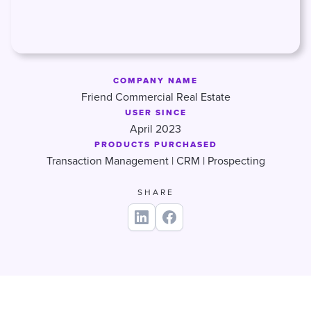
COMPANY NAME
Friend Commercial Real Estate
USER SINCE
April 2023
PRODUCTS PURCHASED
Transaction Management | CRM | Prospecting
SHARE