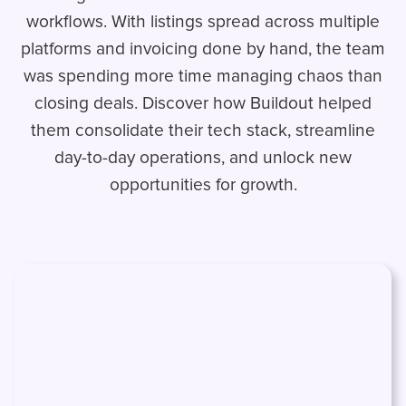
workflows. With listings spread across multiple
platforms and invoicing done by hand, the team
was spending more time managing chaos than
closing deals. Discover how Buildout helped
them consolidate their tech stack, streamline
day-to-day operations, and unlock new
opportunities for growth.