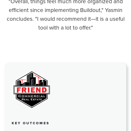
"Overall, things feel much more organized and
efficient since implementing Buildout," Yasmin
concludes. "I would recommend it—it is a useful
tool with a lot to offer."
KEY OUTCOMES