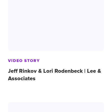
VIDEO STORY
Jeff Rinkov & Lori Rodenbeck | Lee &
Associates