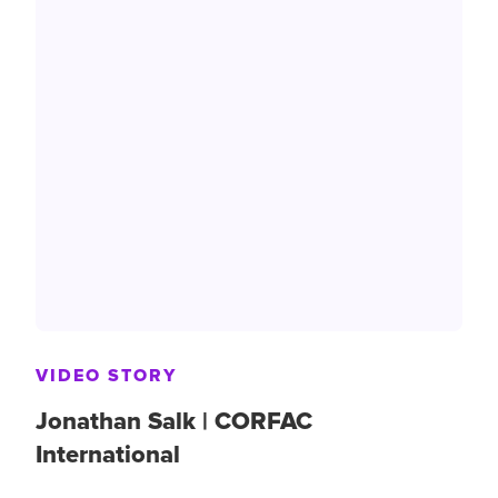
VIDEO STORY
Jonathan Salk | CORFAC
International