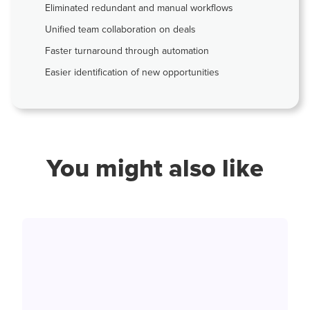
Eliminated redundant and manual workflows
Unified team collaboration on deals
Faster turnaround through automation
Easier identification of new opportunities
You might also like