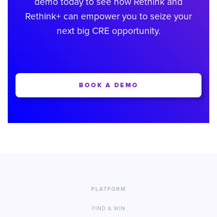
demo today to see how Rethink and
Rethink+ can empower you to seize your
next big CRE opportunity.
BOOK A DEMO
PLATFORM
FIND & WIN