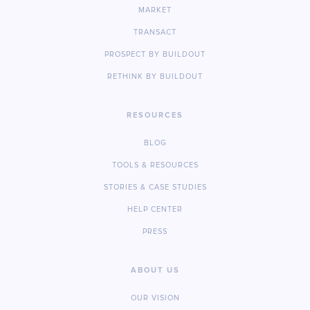
MARKET
TRANSACT
PROSPECT BY BUILDOUT
RETHINK BY BUILDOUT
RESOURCES
BLOG
TOOLS & RESOURCES
STORIES & CASE STUDIES
HELP CENTER
PRESS
ABOUT US
OUR VISION