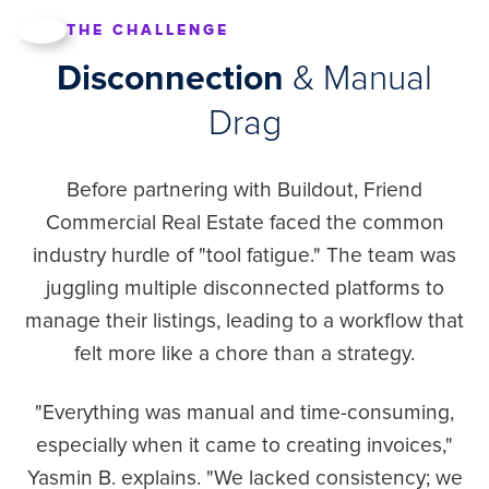
THE CHALLENGE
Disconnection
& Manual
Drag
Before partnering with Buildout, Friend
Commercial Real Estate faced the common
industry hurdle of "tool fatigue." The team was
juggling multiple disconnected platforms to
manage their listings, leading to a workflow that
felt more like a chore than a strategy.
"Everything was manual and time-consuming,
especially when it came to creating invoices,"
Yasmin B. explains. "We lacked consistency; we