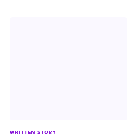
WRITTEN STORY