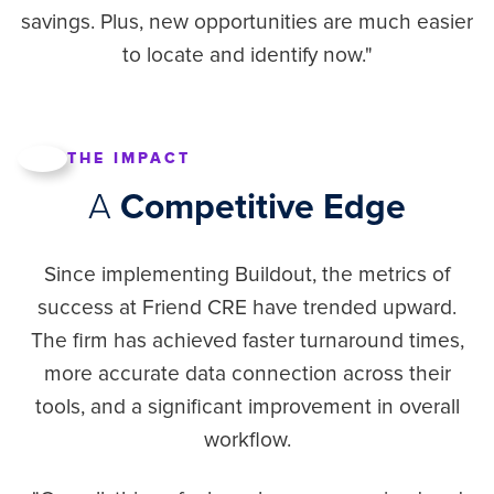
savings. Plus, new opportunities are much easier
to locate and identify now."
THE IMPACT
A
Competitive Edge
Since implementing Buildout, the metrics of
success at Friend CRE have trended upward.
The firm has achieved faster turnaround times,
more accurate data connection across their
tools, and a significant improvement in overall
workflow.