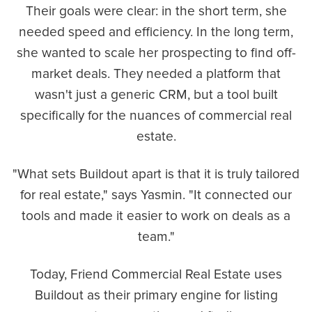
Their goals were clear: in the short term, she
needed speed and efficiency. In the long term,
she wanted to scale her prospecting to find off-
market deals. They needed a platform that
wasn't just a generic CRM, but a tool built
specifically for the nuances of commercial real
estate.
"What sets Buildout apart is that it is truly tailored
for real estate," says Yasmin. "It connected our
tools and made it easier to work on deals as a
team."
Today, Friend Commercial Real Estate uses
Buildout as their primary engine for listing