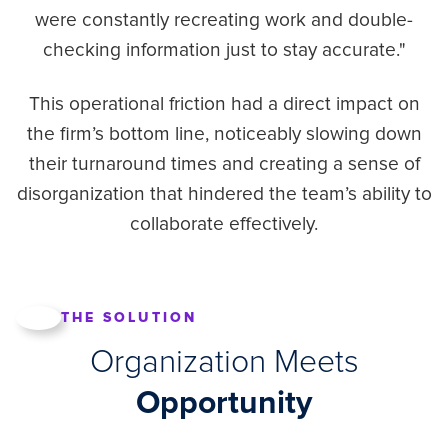
were constantly recreating work and double-
checking information just to stay accurate."
This operational friction had a direct impact on
the firm’s bottom line, noticeably slowing down
their turnaround times and creating a sense of
disorganization that hindered the team’s ability to
collaborate effectively.
THE SOLUTION
Organization Meets
Opportunity