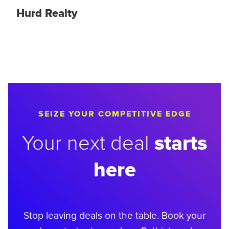
Hurd Realty
SEIZE YOUR COMPETITIVE EDGE
starts
Your next deal
here
Stop leaving deals on the table. Book your