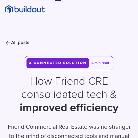
All posts
A CONNECTED SOLUTION
4 min read
How Friend CRE
consolidated tech &
improved efficiency
Friend Commercial Real Estate was no stranger
to the grind of disconnected tools and manual