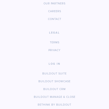
OUR PARTNERS
CAREERS
CONTACT
LEGAL
TERMS
PRIVACY
LOG IN
BUILDOUT SUITE
BUILDOUT SHOWCASE
BUILDOUT CRM
BUILDOUT MANAGE & CLOSE
RETHINK BY BUILDOUT