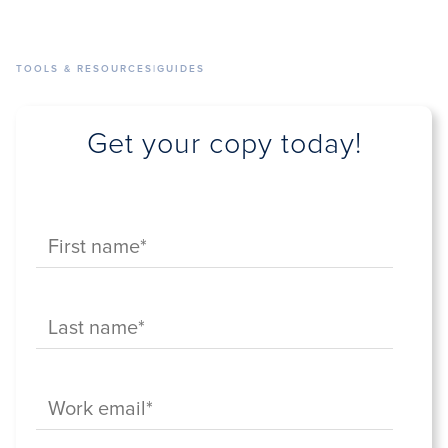
TOOLS & RESOURCES
|
GUIDES
Get your copy today!