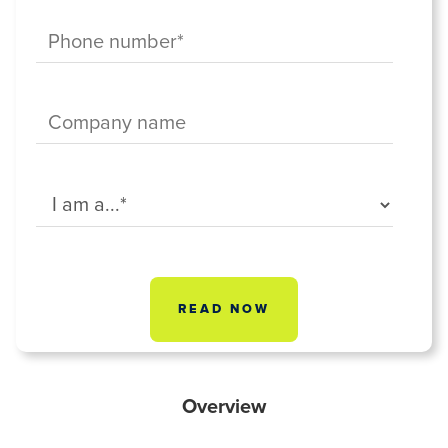
Overview