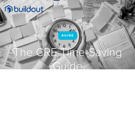
GUIDE
The CRE Time-Saving
Guide