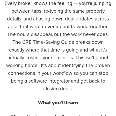
Every broker knows the feeling — you're jumping
between tabs, re-typing the same property
details, and chasing down deal updates across
apps that were never meant to work together.
The hours disappear, but the work never does.
The CRE Time-Saving Guide breaks down
exactly where that time is going and what it's
actually costing your business. This isn't about
working harder. It's about identifying the broken
connections in your workflow so you can stop
being a software integrator and get back to
closing deals.
What you'll learn