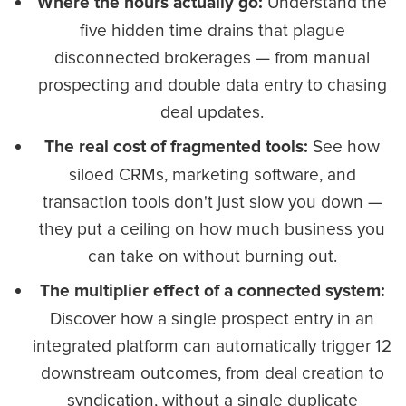
Understand the
Where the hours actually go:
five hidden time drains that plague
disconnected brokerages — from manual
prospecting and double data entry to chasing
deal updates.
See how
The real cost of fragmented tools:
siloed CRMs, marketing software, and
transaction tools don't just slow you down —
they put a ceiling on how much business you
can take on without burning out.
The multiplier effect of a connected system:
Discover how a single prospect entry in an
integrated platform can automatically trigger 12
downstream outcomes, from deal creation to
syndication, without a single duplicate