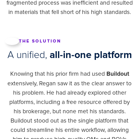
fragmented process was inefficient and resulted
in materials that fell short of his high standards.
THE SOLUTION
A unified,
all-in-one platform
Knowing that his prior firm had used
Buildout
extensively, Regan saw it as the clear answer to
his problem. He had already explored other
platforms, including a free resource offered by
his brokerage, but none met his standards.
Buildout stood out as the single platform that
could streamline his entire workflow, allowing