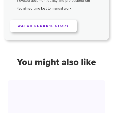
Elevated document quality and professionalism
Reclaimed time lost to manual work
WATCH REGAN'S STORY
You might also like