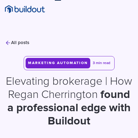
All posts
MARKETING AUTOMATION
3 min read
Elevating brokerage | How
Regan Cherrington
found
a
professional edge with
Buildout