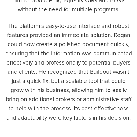
him to produce high-quality OMs and BOVs
without the need for multiple programs.
The platform's easy-to-use interface and robust
features provided an immediate solution. Regan
could now create a polished document quickly,
ensuring that the information was communicated
effectively and professionally to potential buyers
and clients. He recognized that Buildout wasn't
just a quick fix, but a scalable tool that could
grow with his business, allowing him to easily
bring on additional brokers or administrative staff
to help with the process. Its cost-effectiveness
and adaptability were key factors in his decision.