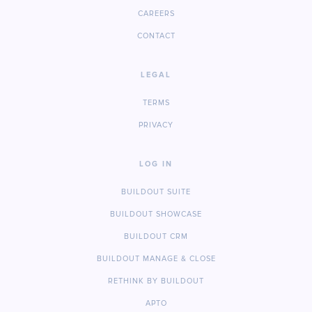
CAREERS
CONTACT
LEGAL
TERMS
PRIVACY
LOG IN
BUILDOUT SUITE
BUILDOUT SHOWCASE
BUILDOUT CRM
BUILDOUT MANAGE & CLOSE
RETHINK BY BUILDOUT
APTO