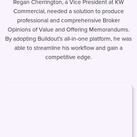
Regan Cherrington, a Vice President at KW
Commercial, needed a solution to produce
professional and comprehensive Broker
Opinions of Value and Offering Memorandums.
By adopting Buildout's all-in-one platform, he was
able to streamline his workflow and gain a
competitive edge.