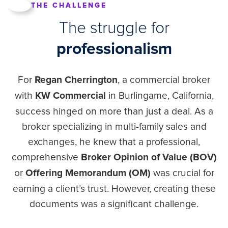
THE CHALLENGE
The struggle for
professionalism
For
, a commercial broker
Regan Cherrington
with
in Burlingame, California,
KW Commercial
success hinged on more than just a deal. As a
broker specializing in multi-family sales and
exchanges, he knew that a professional,
comprehensive
Broker Opinion of Value (BOV)
or
was crucial for
Offering Memorandum (OM)
earning a client’s trust. However, creating these
documents was a significant challenge.