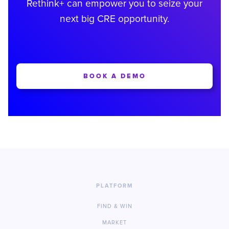
Rethink+ can empower you to seize your
next big CRE opportunity.
BOOK A DEMO
PLATFORM
FIND & WIN
MARKET