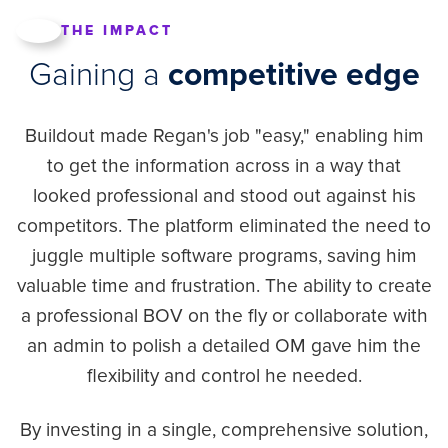
THE IMPACT
Gaining a
competitive edge
Buildout made Regan's job "easy," enabling him
to get the information across in a way that
looked professional and stood out against his
competitors. The platform eliminated the need to
juggle multiple software programs, saving him
valuable time and frustration. The ability to create
a professional BOV on the fly or collaborate with
an admin to polish a detailed OM gave him the
flexibility and control he needed.
By investing in a single, comprehensive solution,