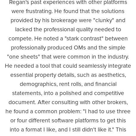
Regan's past experiences with other platforms
were frustrating. He found that the solutions
provided by his brokerage were "clunky" and
lacked the professional quality needed to
compete. He noted a "stark contrast" between
professionally produced OMs and the simple
"one sheets" that were common in the industry.
He needed a tool that could seamlessly integrate
essential property details, such as aesthetics,
demographics, rent rolls, and financial
statements, into a polished and competitive
document. After consulting with other brokers,
he found a common problem: "I had to use three
or four different software platforms to get this
into a format I like, and I still didn't like it." This