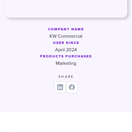
COMPANY NAME
KW Commercial
USER SINCE
April 2024
PRODUCTS PURCHASED
Marketing
SHARE