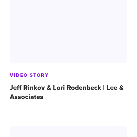
VIDEO STORY
Jeff Rinkov & Lori Rodenbeck | Lee &
Associates