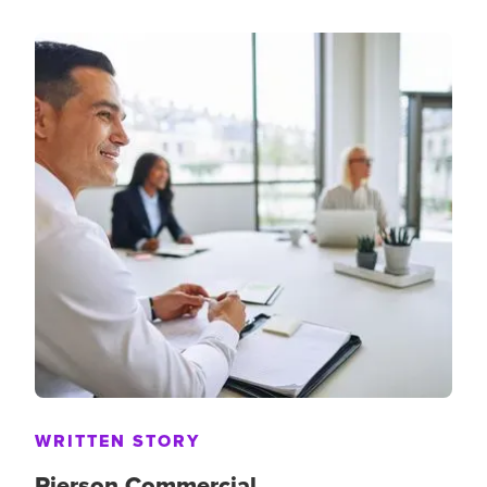
WRITTEN STORY
Pierson Commercial