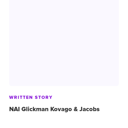
WRITTEN STORY
NAI Glickman Kovago & Jacobs