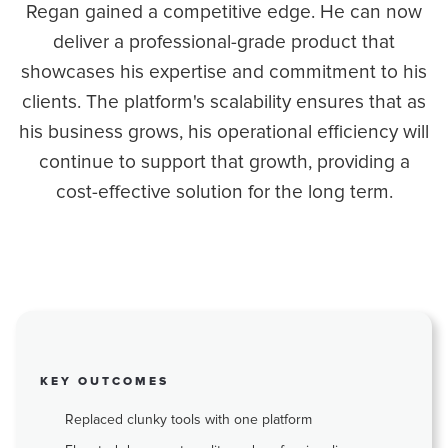
Regan gained a competitive edge. He can now
deliver a professional-grade product that
showcases his expertise and commitment to his
clients. The platform's scalability ensures that as
his business grows, his operational efficiency will
continue to support that growth, providing a
cost-effective solution for the long term.
KEY OUTCOMES
Replaced clunky tools with one platform