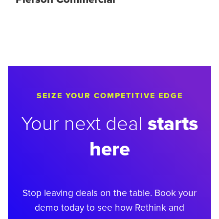
SEIZE YOUR COMPETITIVE EDGE
starts
Your next deal
here
Stop leaving deals on the table. Book your
demo today to see how Rethink and