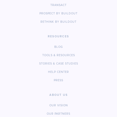
TRANSACT
PROSPECT BY BUILDOUT
RETHINK BY BUILDOUT
RESOURCES
BLOG
TOOLS & RESOURCES
STORIES & CASE STUDIES
HELP CENTER
PRESS
ABOUT US
OUR VISION
OUR PARTNERS