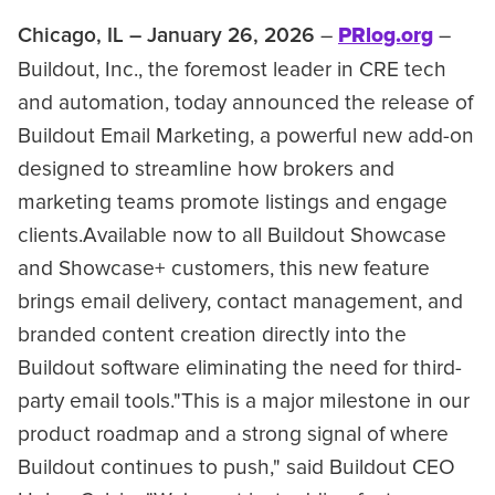
–
PRlog.org
–
Chicago, IL – January 26, 2026
Buildout, Inc., the foremost leader in CRE tech
and automation, today announced the release of
Buildout Email Marketing, a powerful new add-on
designed to streamline how brokers and
marketing teams promote listings and engage
clients.Available now to all Buildout Showcase
and Showcase+ customers, this new feature
brings email delivery, contact management, and
branded content creation directly into the
Buildout software eliminating the need for third-
party email tools."This is a major milestone in our
product roadmap and a strong signal of where
Buildout continues to push," said Buildout CEO