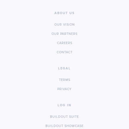
ABOUT US
OUR VISION
OUR PARTNERS
CAREERS
CONTACT
LEGAL
TERMS
PRIVACY
LOG IN
BUILDOUT SUITE
BUILDOUT SHOWCASE