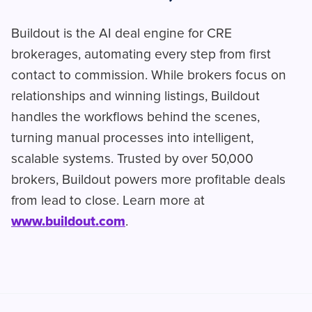
Buildout is the AI deal engine for CRE
brokerages, automating every step from first
contact to commission. While brokers focus on
relationships and winning listings, Buildout
handles the workflows behind the scenes,
turning manual processes into intelligent,
scalable systems. Trusted by over 50,000
brokers, Buildout powers more profitable deals
from lead to close. Learn more at
www.buildout.com
.