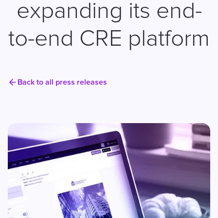
expanding its end-
to-end CRE platform
Back to all press releases