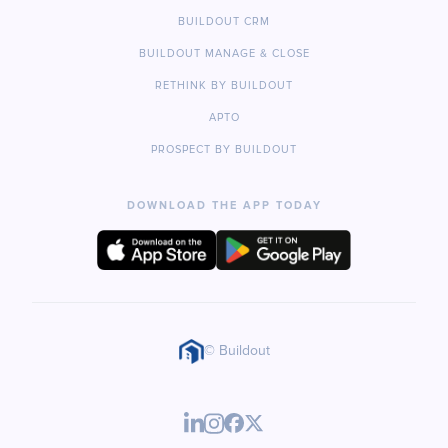
BUILDOUT CRM
BUILDOUT MANAGE & CLOSE
RETHINK BY BUILDOUT
APTO
PROSPECT BY BUILDOUT
DOWNLOAD THE APP TODAY
© Buildout