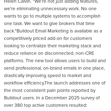
Helen Calvin. "We're not just adding features,
we're eliminating unnecessary work. No one
wants to go to multiple systems to accomplish
one task. We want to give brokers that time
back."Buildout Email Marketing is available as a
competitively priced add-on for customers
looking to centralize their marketing stack and
reduce reliance on disconnected, non-CRE
platforms. The new tool allows users to build and
send professional, on-brand emails in one place,
drastically improving speed to market and
workflow efficiency.The launch addresses one of
the most consistent pain points reported by
Buildout users. In a December 2025 survey of
over 380 top active customers resulted: