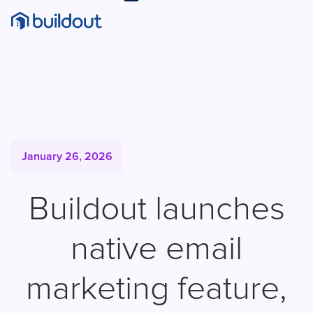
January 26, 2026
Buildout launches
native email
marketing feature,