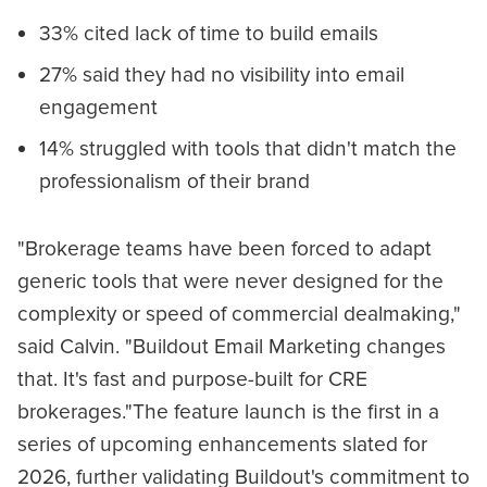
33% cited lack of time to build emails
27% said they had no visibility into email
engagement
14% struggled with tools that didn't match the
professionalism of their brand
"Brokerage teams have been forced to adapt
generic tools that were never designed for the
complexity or speed of commercial dealmaking,"
said Calvin. "Buildout Email Marketing changes
that. It's fast and purpose-built for CRE
brokerages."The feature launch is the first in a
series of upcoming enhancements slated for
2026, further validating Buildout's commitment to