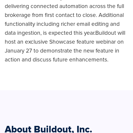
delivering connected automation across the full
brokerage from first contact to close. Additional
functionality including richer email editing and
data ingestion, is expected this year.Buildout will
host an exclusive Showcase feature webinar on
January 27 to demonstrate the new feature in
action and discuss future enhancements.
About Buildout, Inc.