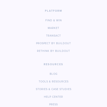
PLATFORM
FIND & WIN
MARKET
TRANSACT
PROSPECT BY BUILDOUT
RETHINK BY BUILDOUT
RESOURCES
BLOG
TOOLS & RESOURCES
STORIES & CASE STUDIES
HELP CENTER
PRESS