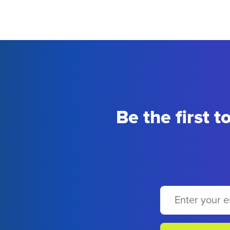
Be the first 