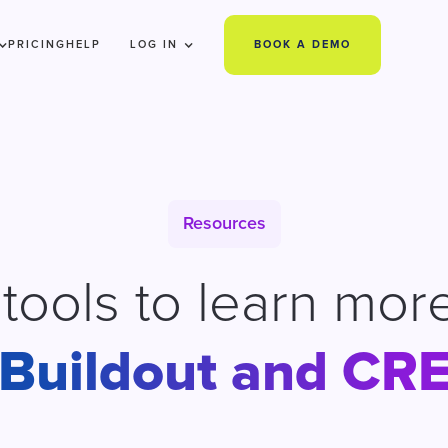
PRICING
HELP
LOG IN
BOOK A DEMO
Resources
e tools to learn mor
Buildout and CR