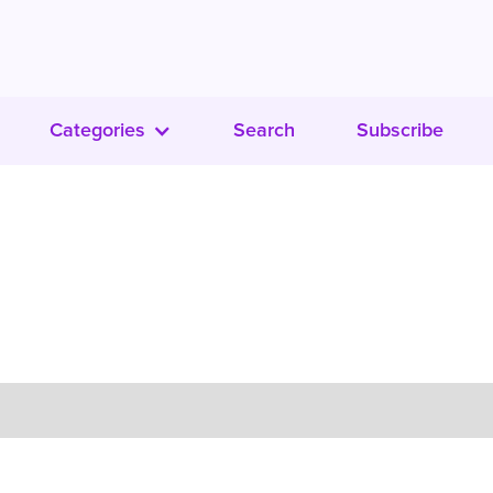
Categories
Search
Subscribe