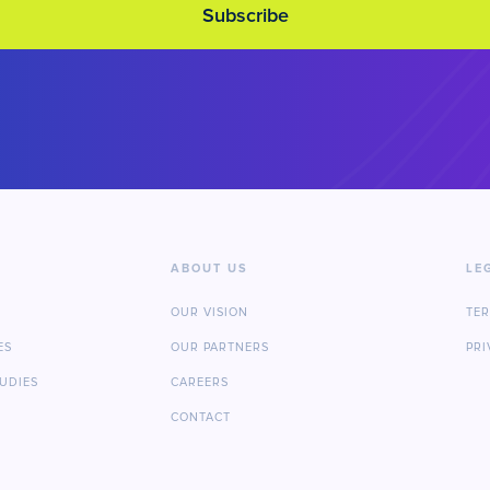
ABOUT US
LE
OUR VISION
TE
ES
OUR PARTNERS
PRI
TUDIES
CAREERS
CONTACT