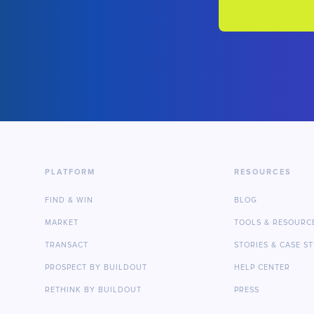
PLATFORM
RESOURCES
FIND & WIN
BLOG
MARKET
TOOLS & RESOURC
TRANSACT
STORIES & CASE S
PROSPECT BY BUILDOUT
HELP CENTER
RETHINK BY BUILDOUT
PRESS