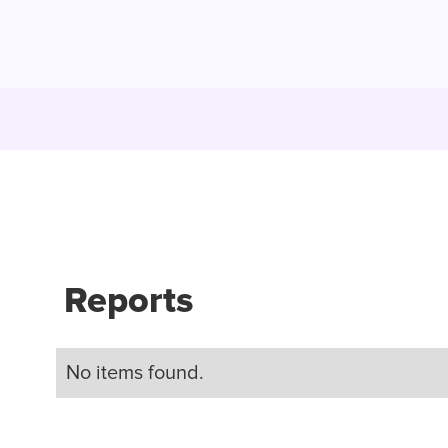
Reports
No items found.