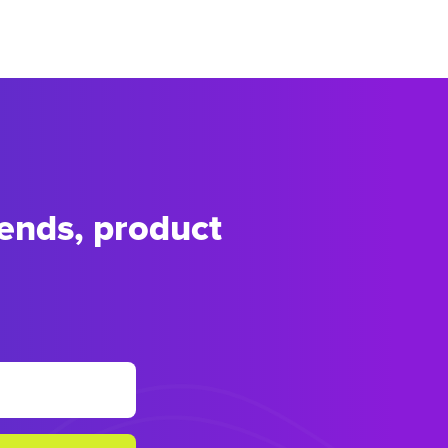
rends, product