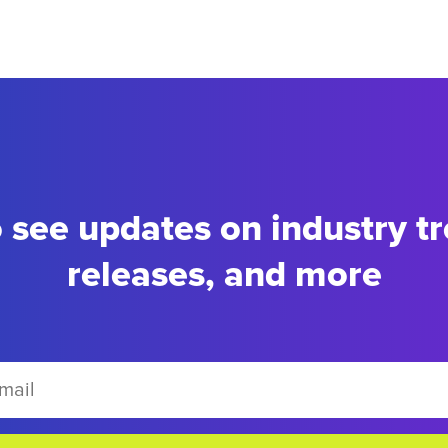
to see updates on industry t
releases, and more