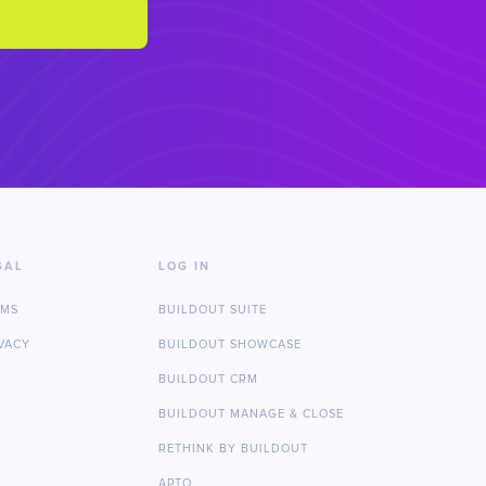
GAL
LOG IN
RMS
BUILDOUT SUITE
VACY
BUILDOUT SHOWCASE
BUILDOUT CRM
BUILDOUT MANAGE & CLOSE
RETHINK BY BUILDOUT
APTO