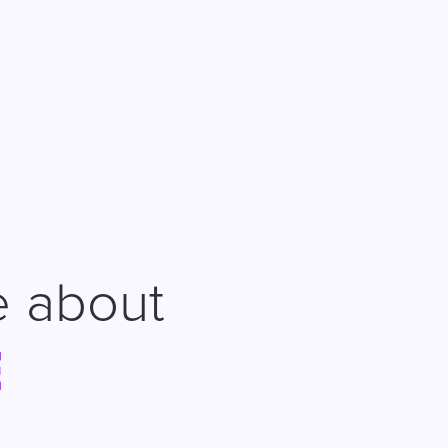
e about
E