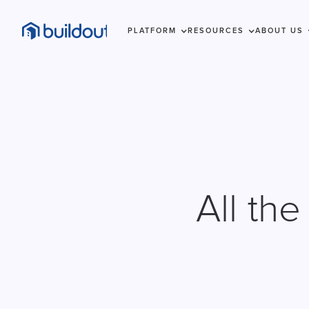
PLATFORM
RESOURCES
ABOUT US
All th