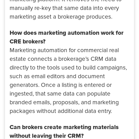
manually re-key that same data into every
marketing asset a brokerage produces.
How does marketing automation work for
CRE brokers?
Marketing automation for commercial real
estate connects a brokerage’s CRM data
directly to the tools used to build campaigns,
such as email editors and document
generators. Once a listing is entered or
ingested, that same data can populate
branded emails, proposals, and marketing
packages without additional data entry.
Can brokers create marketing materials
without leaving their CRM?