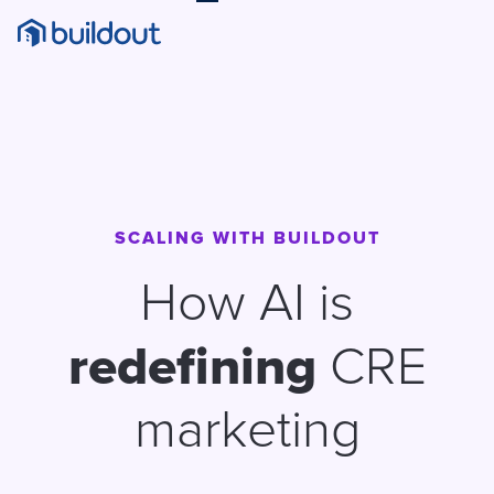
SCALING WITH BUILDOUT
How AI is
redefining
CRE
marketing