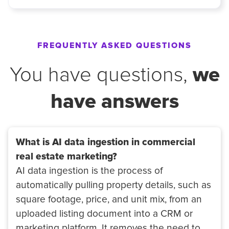
FREQUENTLY ASKED QUESTIONS
we
You have questions,
have answers
What is AI data ingestion in commercial
real estate marketing?
AI data ingestion is the process of
automatically pulling property details, such as
square footage, price, and unit mix, from an
uploaded listing document into a CRM or
marketing platform. It removes the need to