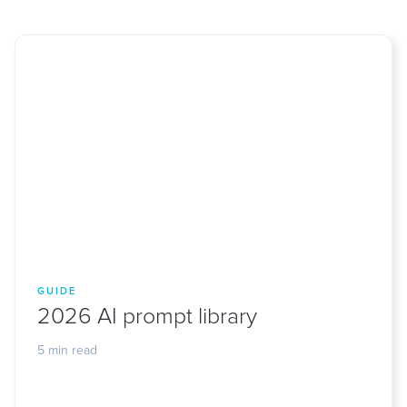
GUIDE
2026 AI prompt library
5 min read