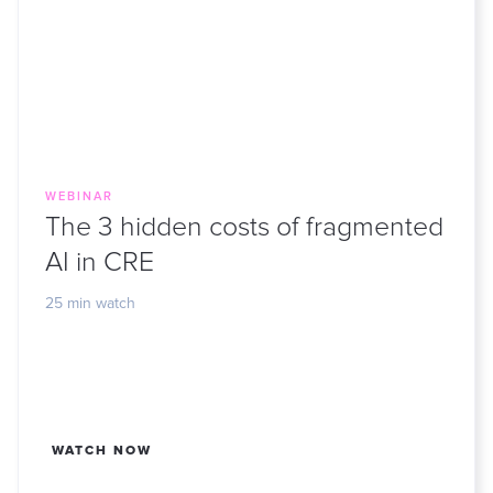
WEBINAR
The 3 hidden costs of fragmented
AI in CRE
25 min watch
WATCH NOW