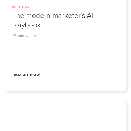
WEBINAR
The modern marketer’s AI
playbook
28 min watch
WATCH NOW