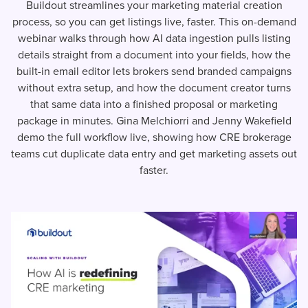
Buildout streamlines your marketing material creation
process, so you can get listings live, faster. This on-demand
webinar walks through how AI data ingestion pulls listing
details straight from a document into your fields, how the
built-in email editor lets brokers send branded campaigns
without extra setup, and how the document creator turns
that same data into a finished proposal or marketing
package in minutes. Gina Melchiorri and Jenny Wakefield
demo the full workflow live, showing how CRE brokerage
teams cut duplicate data entry and get marketing assets out
faster.