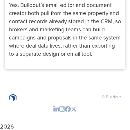
Yes. Buildout’s email editor and document
creator both pull from the same property and
contact records already stored in the CRM, so
brokers and marketing teams can build
campaigns and proposals in the same system
where deal data lives, rather than exporting
to a separate design or email tool.
© Buildout
2026