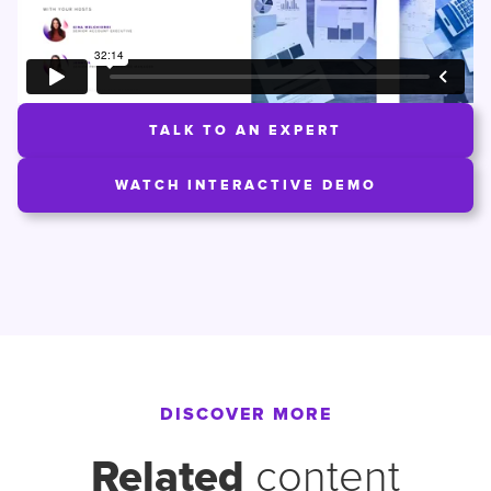
TALK TO AN EXPERT
WATCH INTERACTIVE DEMO
DISCOVER MORE
Related
content