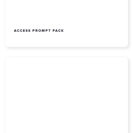
ACCESS PROMPT PACK